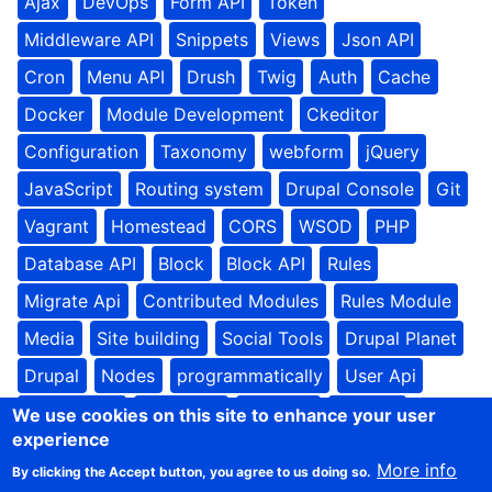
Ajax
DevOps
Form API
Token
Middleware API
Snippets
Views
Json API
Cron
Menu API
Drush
Twig
Auth
Cache
Docker
Module Development
Ckeditor
Configuration
Taxonomy
webform
jQuery
JavaScript
Routing system
Drupal Console
Git
Vagrant
Homestead
CORS
WSOD
PHP
Database API
Block
Block API
Rules
Migrate Api
Contributed Modules
Rules Module
Media
Site building
Social Tools
Drupal Planet
Drupal
Nodes
programmatically
User Api
Update API
Batch API
frontend
drupal8
We use cookies on this site to enhance your user
experience
theme settings
theming
Unpublished Content
More info
By clicking the Accept button, you agree to us doing so.
Restrict Domain Registration
Text formats