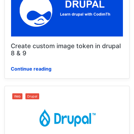
Create custom image token in drupal
8 & 9
Continue reading
Web
Drupal