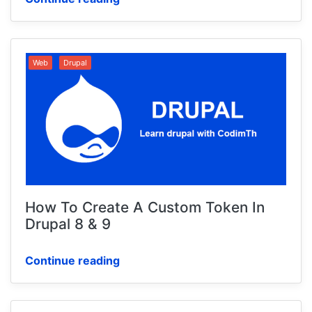
Web
Drupal
How To Create A Custom Token In
Drupal 8 & 9
Continue reading