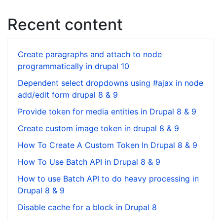
Recent content
Create paragraphs and attach to node
programmatically in drupal 10
Dependent select dropdowns using #ajax in node
add/edit form drupal 8 & 9
Provide token for media entities in Drupal 8 & 9
Create custom image token in drupal 8 & 9
How To Create A Custom Token In Drupal 8 & 9
How To Use Batch API in Drupal 8 & 9
How to use Batch API to do heavy processing in
Drupal 8 & 9
Disable cache for a block in Drupal 8