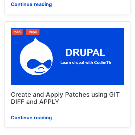
Continue reading
Web
Drupal
Create and Apply Patches using GIT
DIFF and APPLY
Continue reading