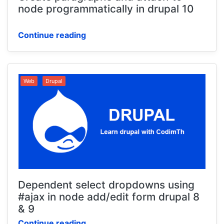
node programmatically in drupal 10
Continue reading
Web
Drupal
Dependent select dropdowns using
#ajax in node add/edit form drupal 8
& 9
Continue reading