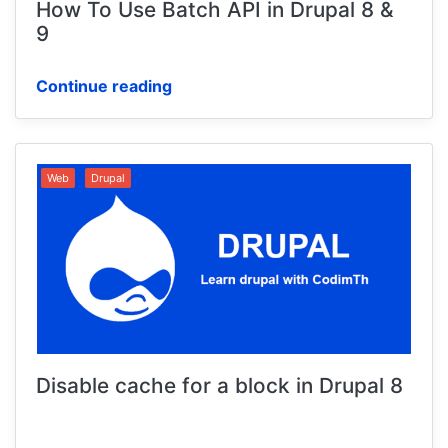
How To Use Batch API in Drupal 8 &
9
Continue reading
Web
Drupal
Disable cache for a block in Drupal 8