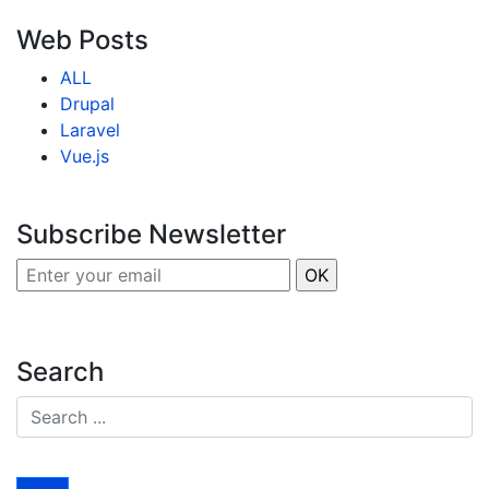
Web Posts
ALL
Drupal
Laravel
Vue.js
Subscribe Newsletter
Search