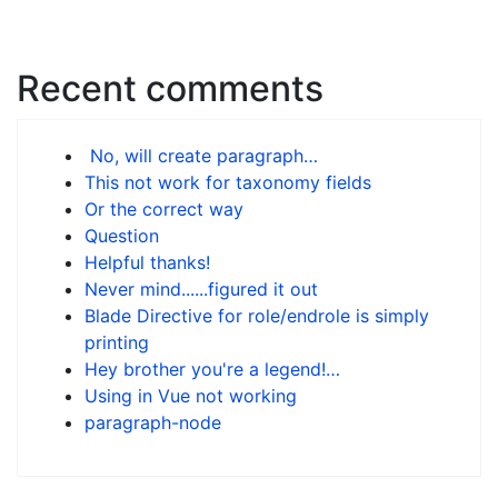
Recent comments
No, will create paragraph…
This not work for taxonomy fields
Or the correct way
Question
Helpful thanks!
Never mind......figured it out
Blade Directive for role/endrole is simply
printing
Hey brother you're a legend!…
Using in Vue not working
paragraph-node