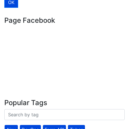
Page Facebook
Popular Tags