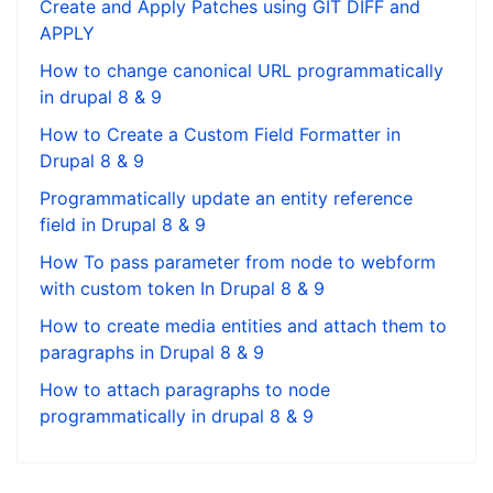
Create and Apply Patches using GIT DIFF and
APPLY
How to change canonical URL programmatically
in drupal 8 & 9
How to Create a Custom Field Formatter in
Drupal 8 & 9
Programmatically update an entity reference
field in Drupal 8 & 9
How To pass parameter from node to webform
with custom token In Drupal 8 & 9
How to create media entities and attach them to
paragraphs in Drupal 8 & 9
How to attach paragraphs to node
programmatically in drupal 8 & 9