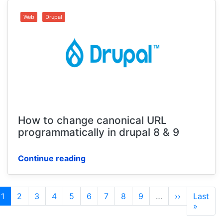
Web
Drupal
How to change canonical URL
programmatically in drupal 8 & 9
Continue reading
Pagination
Current
1
Page
2
Page
3
Page
4
Page
5
Page
6
Page
7
Page
8
Page
9
…
Next
››
Last
Last
page
page
page
»