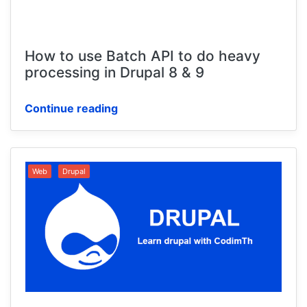
How to use Batch API to do heavy
processing in Drupal 8 & 9
Continue reading
Web
Drupal