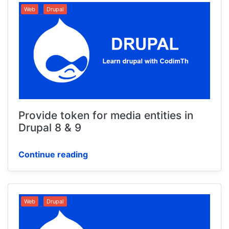
Web
Drupal
Provide token for media entities in
Drupal 8 & 9
Continue reading
Web
Drupal