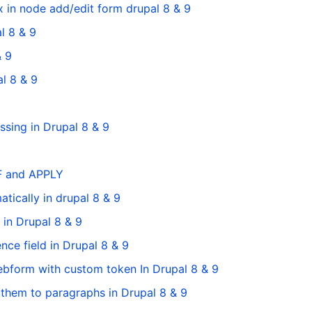
 in node add/edit form drupal 8 & 9
l 8 & 9
& 9
l 8 & 9
sing in Drupal 8 & 9
FF and APPLY
ically in drupal 8 & 9
in Drupal 8 & 9
nce field in Drupal 8 & 9
bform with custom token In Drupal 8 & 9
 them to paragraphs in Drupal 8 & 9