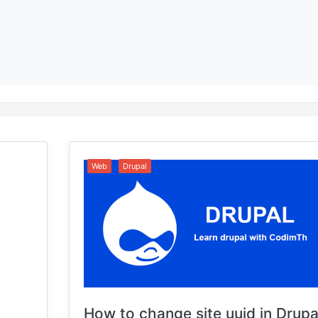
Web
Drupal
How to change site uuid in Drupa