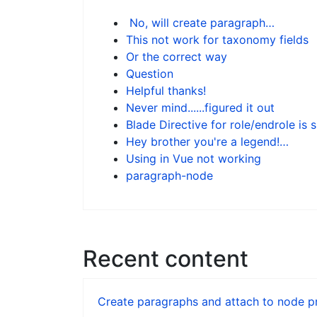
No, will create paragraph…
This not work for taxonomy fields
Or the correct way
Question
Helpful thanks!
Never mind......figured it out
Blade Directive for role/endrole is 
Hey brother you're a legend!…
Using in Vue not working
paragraph-node
Recent content
Create paragraphs and attach to node pr