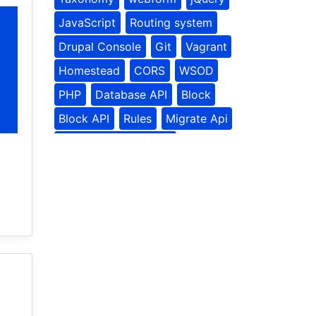
JavaScript
Routing system
Drupal Console
Git
Vagrant
Homestead
CORS
WSOD
PHP
Database API
Block
Block API
Rules
Migrate Api
Contributed Modules
Rules Module
Media
Site building
Social Tools
Drupal Planet
Drupal
Nodes
programmatically
User Api
Update API
Batch API
frontend
drupal8
theme settings
theming