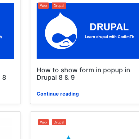
Web
Drupal
How to show form in popup in
 8
Drupal 8 & 9
Continue reading
Web
Drupal