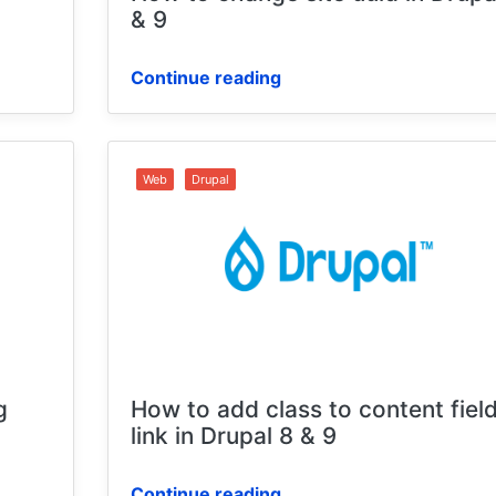
9
& 9
Continue reading
Web
Drupal
g
How to add class to content fiel
link in Drupal 8 & 9
Continue reading