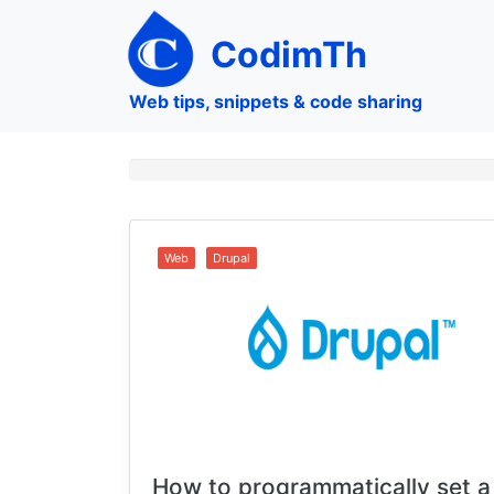
Skip
to
CodimTh
main
content
Web tips, snippets & code sharing
Web
Drupal
How to programmatically set a