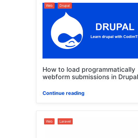
Web
Drupal
How to load programmatically
webform submissions in Drupal
Continue reading
Web
Laravel