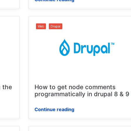
Web
Drupal
 the
How to get node comments
programmatically in drupal 8 & 9
Continue reading