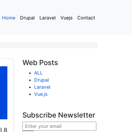
Home
Drupal
Laravel
Vuejs
Contact
Web Posts
ALL
Drupal
Laravel
Vue.js
Subscribe Newsletter
l 8