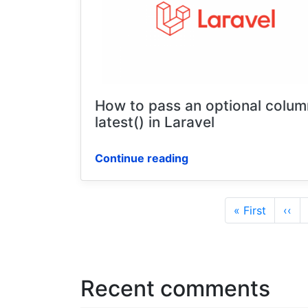
How to pass an optional colum
latest() in Laravel
Continue reading
Pagination
First
« First
Prev
‹‹
page
pag
Recent comments