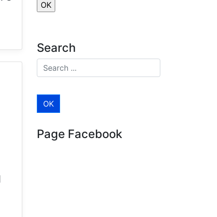
Search
Page Facebook
d