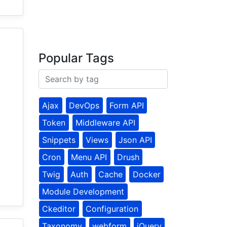
Popular Tags
Ajax
DevOps
Form API
Token
Middleware API
Snippets
Views
Json API
Cron
Menu API
Drush
Twig
Auth
Cache
Docker
Module Development
Ckeditor
Configuration
Taxonomy
webform
jQuery