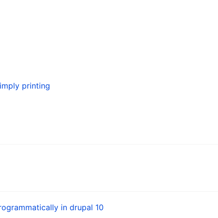
simply printing
ogrammatically in drupal 10