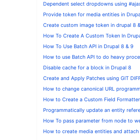
Dependent select dropdowns using #ajax
Provide token for media entities in Drupa
Create custom image token in drupal 8 
How To Create A Custom Token In Drupa
How To Use Batch API in Drupal 8 & 9
How to use Batch API to do heavy proces
Disable cache for a block in Drupal 8
Create and Apply Patches using GIT DI
How to change canonical URL programmat
How to Create a Custom Field Formatter 
Programmatically update an entity refere
How To pass parameter from node to we
How to create media entities and attach