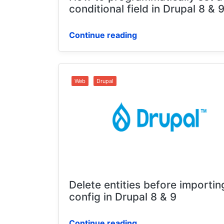
conditional field in Drupal 8 & 
Continue reading
Web
Drupal
Delete entities before importin
config in Drupal 8 & 9
Continue reading