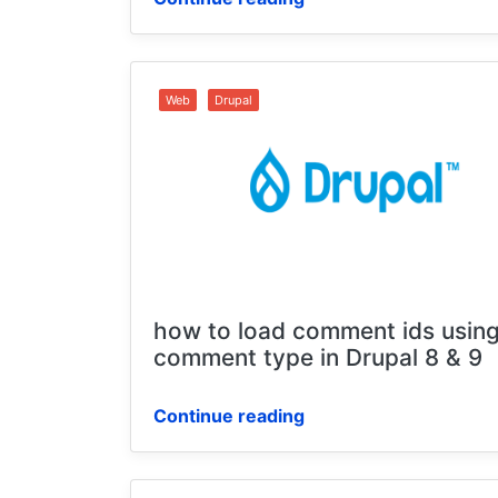
Web
Drupal
how to load comment ids using
comment type in Drupal 8 & 9
Continue reading