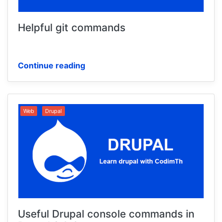
Helpful git commands
Continue reading
Web
Drupal
Useful Drupal console commands in