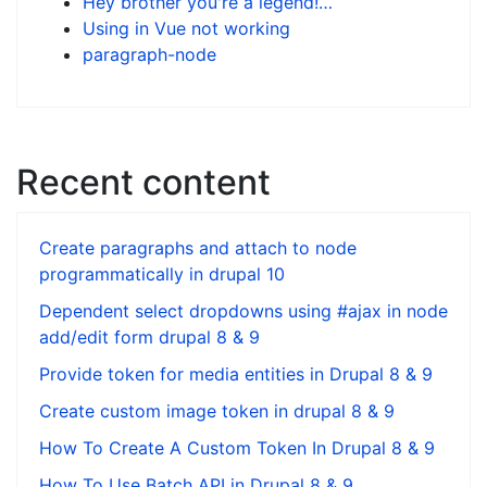
Hey brother you're a legend!…
Using in Vue not working
paragraph-node
Recent content
Create paragraphs and attach to node
programmatically in drupal 10
Dependent select dropdowns using #ajax in node
add/edit form drupal 8 & 9
Provide token for media entities in Drupal 8 & 9
Create custom image token in drupal 8 & 9
How To Create A Custom Token In Drupal 8 & 9
How To Use Batch API in Drupal 8 & 9