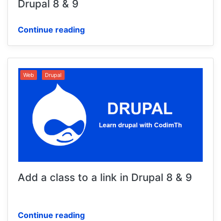
Drupal 8 & 9
Continue reading
Web
Drupal
Add a class to a link in Drupal 8 & 9
Continue reading