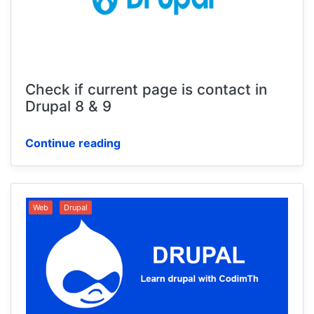
Check if current page is contact in
Drupal 8 & 9
Continue reading
Web
Drupal