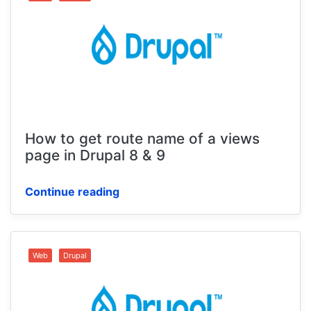
How to get route name of a views
page in Drupal 8 & 9
Continue reading
Web
Drupal