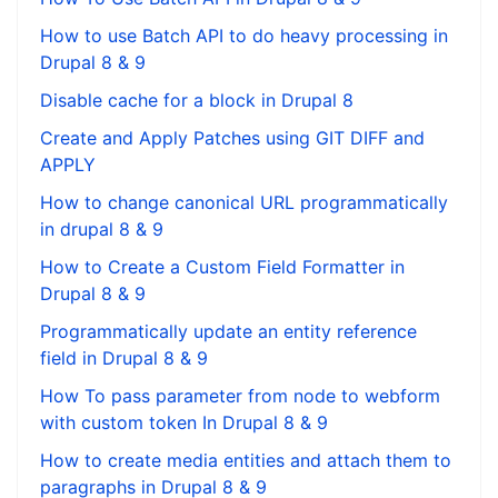
How to use Batch API to do heavy processing in
Drupal 8 & 9
Disable cache for a block in Drupal 8
Create and Apply Patches using GIT DIFF and
APPLY
How to change canonical URL programmatically
in drupal 8 & 9
How to Create a Custom Field Formatter in
Drupal 8 & 9
Programmatically update an entity reference
field in Drupal 8 & 9
How To pass parameter from node to webform
with custom token In Drupal 8 & 9
How to create media entities and attach them to
paragraphs in Drupal 8 & 9