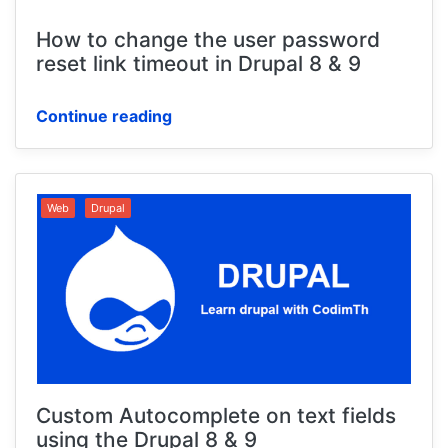
How to change the user password
reset link timeout in Drupal 8 & 9
Continue reading
Web
Drupal
Custom Autocomplete on text fields
using the Drupal 8 & 9