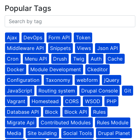
Popular Tags
Ajax
DevOps
Form API
Token
Middleware API
Snippets
Views
Json API
Cron
Menu API
Drush
Twig
Auth
Cache
Docker
Module Development
Ckeditor
Configuration
Taxonomy
webform
jQuery
JavaScript
Routing system
Drupal Console
Git
Vagrant
Homestead
CORS
WSOD
PHP
Database API
Block
Block API
Rules
Migrate Api
Contributed Modules
Rules Module
Media
Site building
Social Tools
Drupal Planet