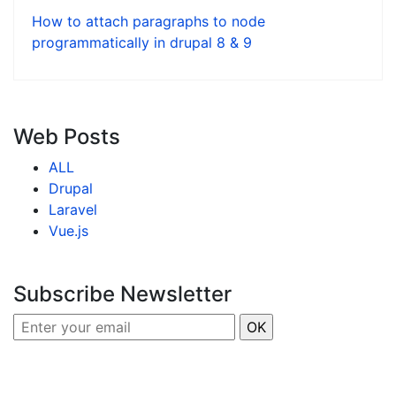
How to attach paragraphs to node
programmatically in drupal 8 & 9
Web Posts
ALL
Drupal
Laravel
Vue.js
Subscribe Newsletter