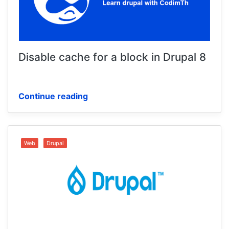
Disable cache for a block in Drupal 8
Continue reading
Web
Drupal