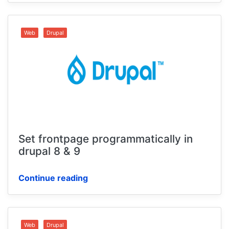
Web
Drupal
Set frontpage programmatically in
drupal 8 & 9
Continue reading
Web
Drupal