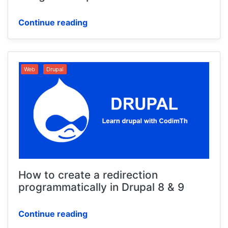
Continue reading
Web
Drupal
How to create a redirection
programmatically in Drupal 8 & 9
Continue reading