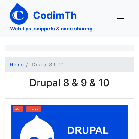
Skip
to
CodimTh
main
content
Web tips, snippets & code sharing
Home
Drupal 8 9 10
Drupal 8 & 9 & 10
Web
Drupal