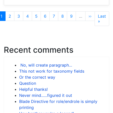
Pagination
Current
1
Page
2
Page
3
Page
4
Page
5
Page
6
Page
7
Page
8
Page
9
…
Next
››
Last
Last
page
page
page
»
Recent comments
No, will create paragraph…
This not work for taxonomy fields
Or the correct way
Question
Helpful thanks!
Never mind......figured it out
Blade Directive for role/endrole is simply
printing