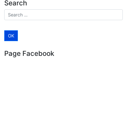
Search
Page Facebook