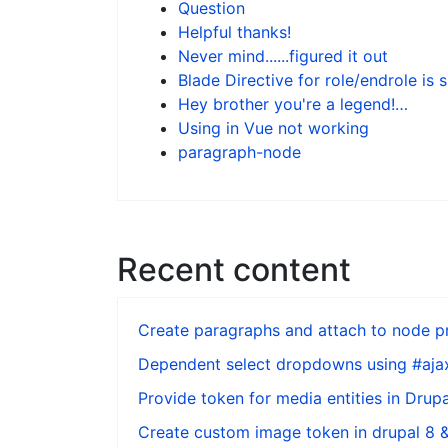
Question
Helpful thanks!
Never mind......figured it out
Blade Directive for role/endrole is 
Hey brother you're a legend!…
Using in Vue not working
paragraph-node
Recent content
Create paragraphs and attach to node pr
Dependent select dropdowns using #ajax
Provide token for media entities in Drupa
Create custom image token in drupal 8 