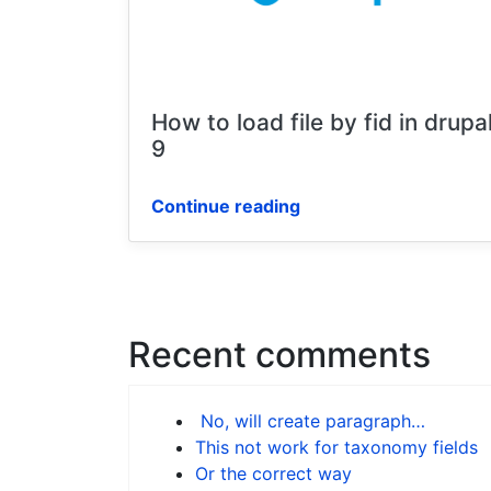
How to load file by fid in drupa
9
Continue reading
Recent comments
No, will create paragraph…
This not work for taxonomy fields
Or the correct way