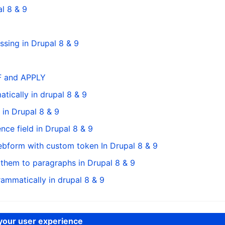
l 8 & 9
sing in Drupal 8 & 9
FF and APPLY
ically in drupal 8 & 9
in Drupal 8 & 9
nce field in Drupal 8 & 9
bform with custom token In Drupal 8 & 9
 them to paragraphs in Drupal 8 & 9
ammatically in drupal 8 & 9
 your user experience