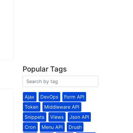
Popular Tags
Ajax
DevOps
Form API
Token
Middleware API
Snippets
Views
Json API
Cron
Menu API
Drush