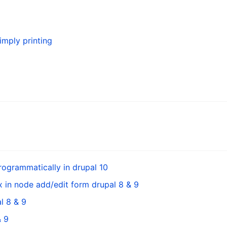
simply printing
ogrammatically in drupal 10
 in node add/edit form drupal 8 & 9
l 8 & 9
& 9