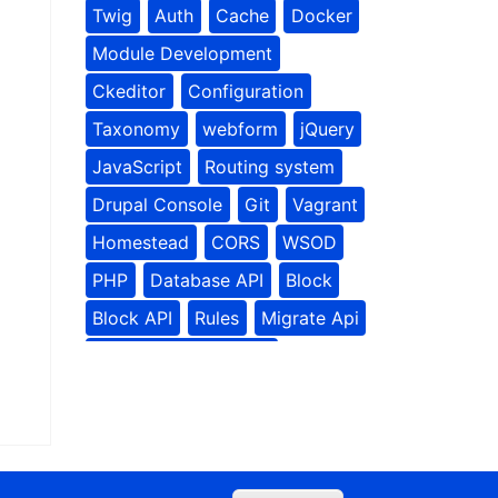
Twig
Auth
Cache
Docker
Module Development
Ckeditor
Configuration
Taxonomy
webform
jQuery
JavaScript
Routing system
Drupal Console
Git
Vagrant
Homestead
CORS
WSOD
PHP
Database API
Block
Block API
Rules
Migrate Api
Contributed Modules
Rules Module
Media
Site building
Social Tools
Drupal Planet
Drupal