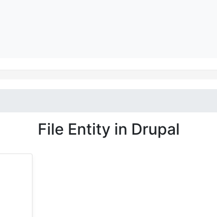
File Entity in Drupal