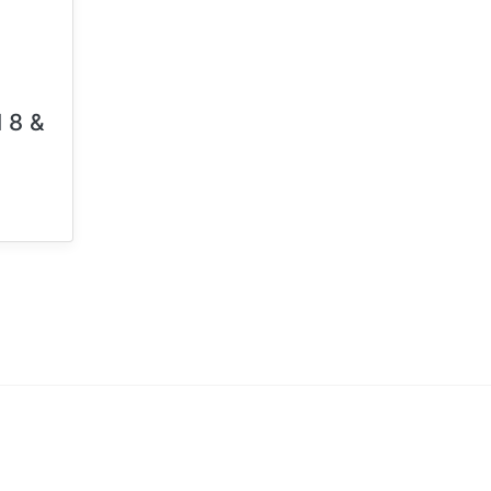
l 8 &