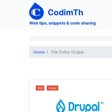
Skip
to
CodimTh
main
content
Web tips, snippets & code sharing
Home
File Entity Drupal
Web
Drupal