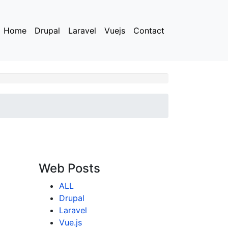
Home
Drupal
Laravel
Vuejs
Contact
Web Posts
ALL
Drupal
Laravel
Vue.js