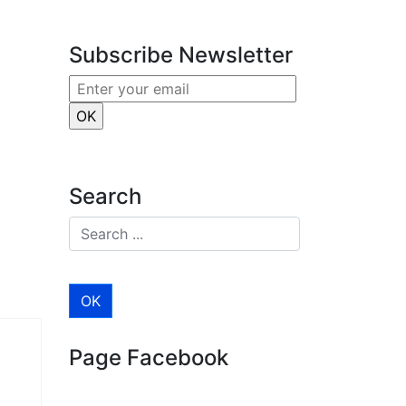
Subscribe Newsletter
Search
Page Facebook