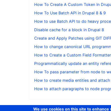
How To Create A Custom Token In Drupa
How To Use Batch API in Drupal 8 & 9
How to use Batch API to do heavy proces
Disable cache for a block in Drupal 8
Create and Apply Patches using GIT DI
How to change canonical URL programmat
How to Create a Custom Field Formatter 
Programmatically update an entity refere
How To pass parameter from node to we
How to create media entities and attach
How to attach paragraphs to node progr
We use cookies on this site to enhance