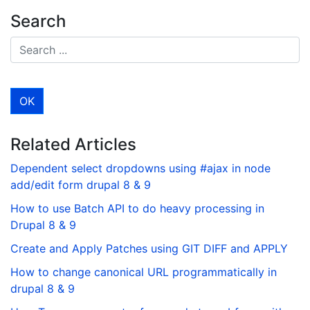
Search
Related Articles
Dependent select dropdowns using #ajax in node
add/edit form drupal 8 & 9
How to use Batch API to do heavy processing in
Drupal 8 & 9
Create and Apply Patches using GIT DIFF and APPLY
How to change canonical URL programmatically in
drupal 8 & 9