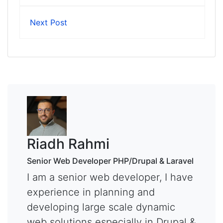
Next Post
Riadh Rahmi
Senior Web Developer PHP/Drupal & Laravel
I am a senior web developer, I have
experience in planning and
developing large scale dynamic
web solutions especially in Drupal &