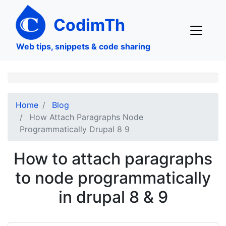
Skip
to
CodimTh
main
content
Web tips, snippets & code sharing
Home
Blog
How Attach Paragraphs Node
Programmatically Drupal 8 9
How to attach paragraphs
to node programmatically
in drupal 8 & 9