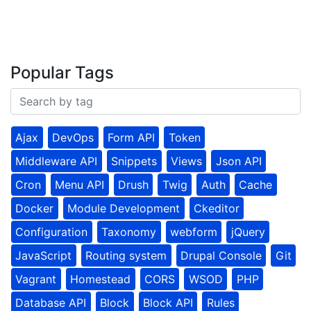
Popular Tags
Ajax
DevOps
Form API
Token
Middleware API
Snippets
Views
Json API
Cron
Menu API
Drush
Twig
Auth
Cache
Docker
Module Development
Ckeditor
Configuration
Taxonomy
webform
jQuery
JavaScript
Routing system
Drupal Console
Git
Vagrant
Homestead
CORS
WSOD
PHP
Database API
Block
Block API
Rules