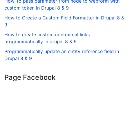
How To pass parameter from node to webform with
custom token In Drupal 8 & 9
How to Create a Custom Field Formatter in Drupal 8 &
9
How to create custom contextual links
programmatically in drupal 8 & 9
Programmatically update an entity reference field in
Drupal 8 & 9
Page Facebook