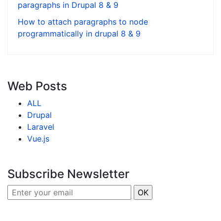
paragraphs in Drupal 8 & 9
How to attach paragraphs to node
programmatically in drupal 8 & 9
Web Posts
ALL
Drupal
Laravel
Vue.js
Subscribe Newsletter