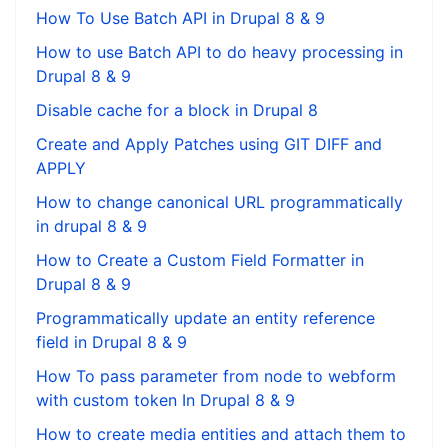
How To Use Batch API in Drupal 8 & 9
How to use Batch API to do heavy processing in
Drupal 8 & 9
Disable cache for a block in Drupal 8
Create and Apply Patches using GIT DIFF and
APPLY
How to change canonical URL programmatically
in drupal 8 & 9
How to Create a Custom Field Formatter in
Drupal 8 & 9
Programmatically update an entity reference
field in Drupal 8 & 9
How To pass parameter from node to webform
with custom token In Drupal 8 & 9
How to create media entities and attach them to