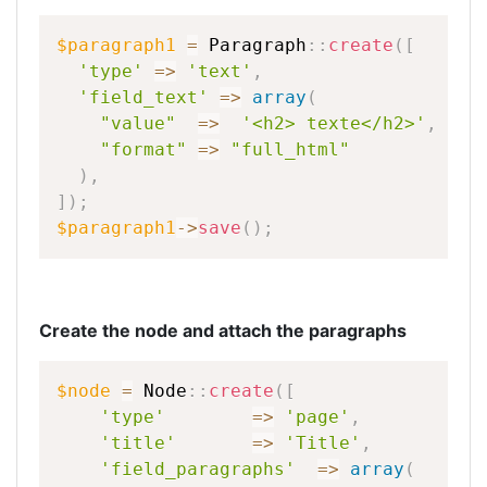
$paragraph1
=
Paragraph
::
create
(
[
'type'
=
>
'text'
,
'field_text'
=
>
array
(
"value"
=
>
'<h2>
texte</h2>'
,
"format"
=
>
"full_html"
)
,
]
)
;
$paragraph1
-
>
save
(
)
;
Create the node and attach the paragraphs
$node
=
Node
::
create
(
[
'type'
=
>
'page'
,
'title'
=
>
'Title'
,
'field_paragraphs'
=
>
array
(