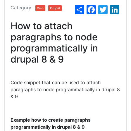
S
F
T
Li
Category:
Web
Drupal
h
a
w
n
How to attach
ar
c
itt
k
e
e
er
e
paragraphs to node
b
dI
programmatically in
o
n
drupal 8 & 9
o
k
Code snippet that can be used to attach
paragraphs to node programmatically in drupal 8
& 9.
Example how to create paragraphs
programmatically in drupal 8 & 9