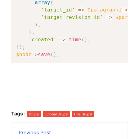
array
(
'target_id'
=
>
$paragraph1
-
>
id
(
'target_revision_id'
=
>
$paragr
)
,
)
,
'created'
=
>
time
(
)
,
]
)
;
$node
-
>
save
(
)
;
Tags
:
Drupal
Tutorial Drupal
Tips Drupal
Previous Post