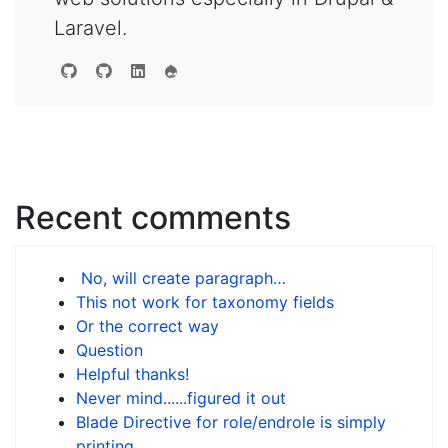
Laravel.
Recent comments
No, will create paragraph…
This not work for taxonomy fields
Or the correct way
Question
Helpful thanks!
Never mind......figured it out
Blade Directive for role/endrole is simply
printing