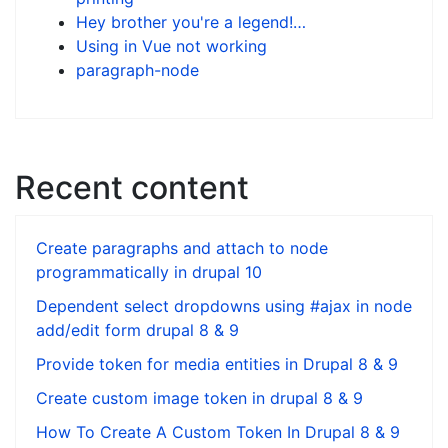
Hey brother you're a legend!…
Using in Vue not working
paragraph-node
Recent content
Create paragraphs and attach to node
programmatically in drupal 10
Dependent select dropdowns using #ajax in node
add/edit form drupal 8 & 9
Provide token for media entities in Drupal 8 & 9
Create custom image token in drupal 8 & 9
How To Create A Custom Token In Drupal 8 & 9