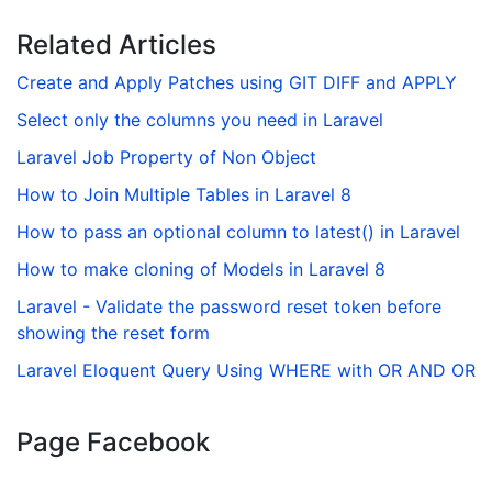
Related Articles
Create and Apply Patches using GIT DIFF and APPLY
Select only the columns you need in Laravel
Laravel Job Property of Non Object
How to Join Multiple Tables in Laravel 8
How to pass an optional column to latest() in Laravel
How to make cloning of Models in Laravel 8
Laravel - Validate the password reset token before
showing the reset form
Laravel Eloquent Query Using WHERE with OR AND OR
Page Facebook