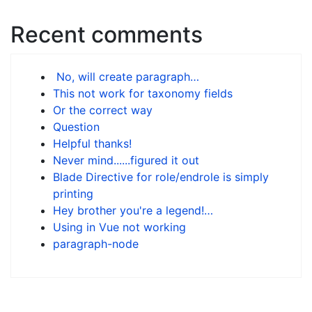
Recent comments
No, will create paragraph…
This not work for taxonomy fields
Or the correct way
Question
Helpful thanks!
Never mind......figured it out
Blade Directive for role/endrole is simply
printing
Hey brother you're a legend!…
Using in Vue not working
paragraph-node