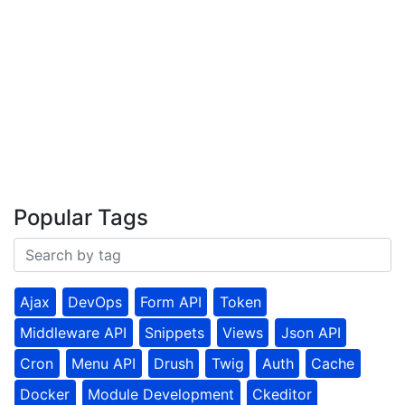
Popular Tags
Ajax
DevOps
Form API
Token
Middleware API
Snippets
Views
Json API
Cron
Menu API
Drush
Twig
Auth
Cache
Docker
Module Development
Ckeditor