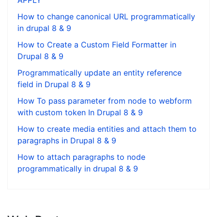
APPLY
How to change canonical URL programmatically
in drupal 8 & 9
How to Create a Custom Field Formatter in
Drupal 8 & 9
Programmatically update an entity reference
field in Drupal 8 & 9
How To pass parameter from node to webform
with custom token In Drupal 8 & 9
How to create media entities and attach them to
paragraphs in Drupal 8 & 9
How to attach paragraphs to node
programmatically in drupal 8 & 9