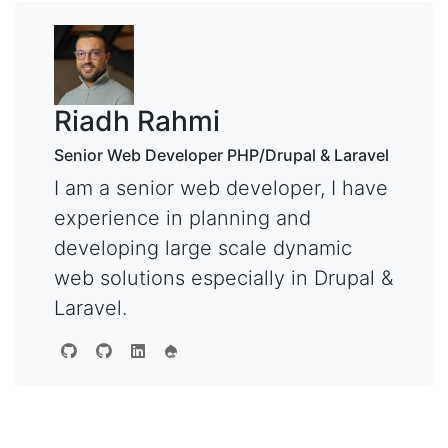
Riadh Rahmi
Senior Web Developer PHP/Drupal & Laravel
I am a senior web developer, I have
experience in planning and
developing large scale dynamic
web solutions especially in Drupal &
Laravel.