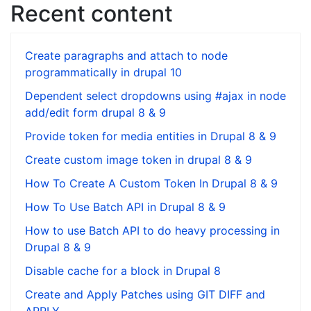
Recent content
Create paragraphs and attach to node
programmatically in drupal 10
Dependent select dropdowns using #ajax in node
add/edit form drupal 8 & 9
Provide token for media entities in Drupal 8 & 9
Create custom image token in drupal 8 & 9
How To Create A Custom Token In Drupal 8 & 9
How To Use Batch API in Drupal 8 & 9
How to use Batch API to do heavy processing in
Drupal 8 & 9
Disable cache for a block in Drupal 8
Create and Apply Patches using GIT DIFF and