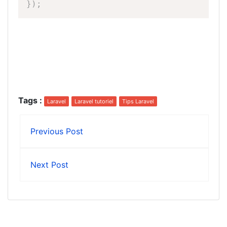
}
)
;
Tags
:
Laravel
Laravel tutoriel
Tips Laravel
Previous Post
Next Post