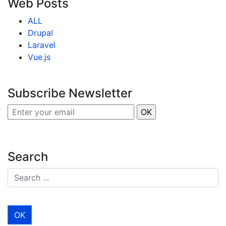
Web Posts
ALL
Drupal
Laravel
Vue.js
Subscribe Newsletter
Search