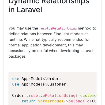
Dynamic Relationships
ar
c
itt
k
e
e
er
e
in Laravel
b
dI
o
n
You may use the
method to
resolveRelationUsing
o
define relations between Eloquent models at
k
runtime. While not typically recommended for
normal application development, this may
occasionally be useful when developing Laravel
packages:
use
App
\
Models
\
Order
;
use
App
\
Models
\
Customer
;
Order
::
resolveRelationUsing
(
'customer'
,
return
$orderModel
-
>
belongsTo
(
Custo