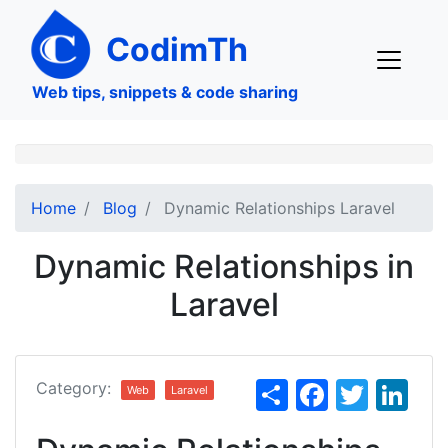
Skip
to
CodimTh
main
content
Web tips, snippets & code sharing
Home
Blog
Dynamic Relationships Laravel
Dynamic Relationships in
Laravel
S
F
T
Li
Category:
Web
Laravel
h
a
w
n