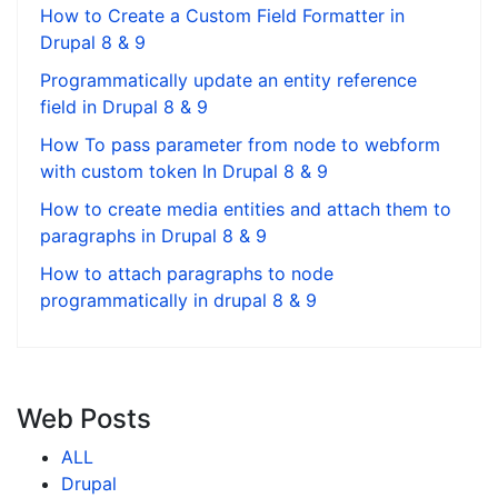
How to Create a Custom Field Formatter in
Drupal 8 & 9
Programmatically update an entity reference
field in Drupal 8 & 9
How To pass parameter from node to webform
with custom token In Drupal 8 & 9
How to create media entities and attach them to
paragraphs in Drupal 8 & 9
How to attach paragraphs to node
programmatically in drupal 8 & 9
Web Posts
ALL
Drupal