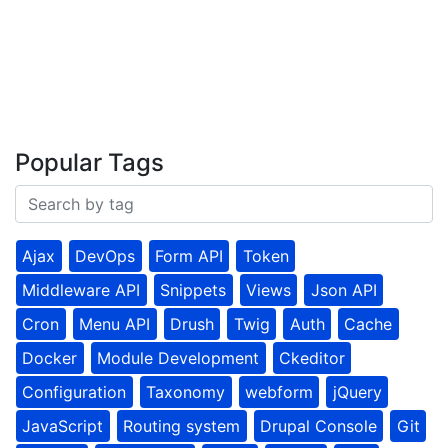
Popular Tags
Ajax
DevOps
Form API
Token
Middleware API
Snippets
Views
Json API
Cron
Menu API
Drush
Twig
Auth
Cache
Docker
Module Development
Ckeditor
Configuration
Taxonomy
webform
jQuery
JavaScript
Routing system
Drupal Console
Git