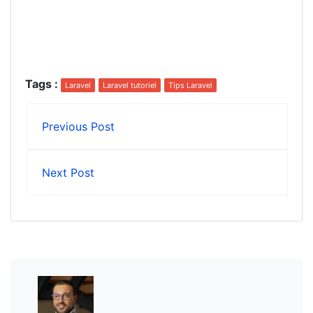
Tags
:
Laravel
Laravel tutoriel
Tips Laravel
Previous Post
Next Post