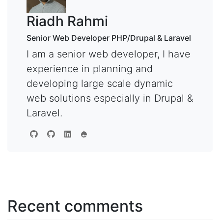
Riadh Rahmi
Senior Web Developer PHP/Drupal & Laravel
I am a senior web developer, I have
experience in planning and
developing large scale dynamic
web solutions especially in Drupal &
Laravel.
Recent comments