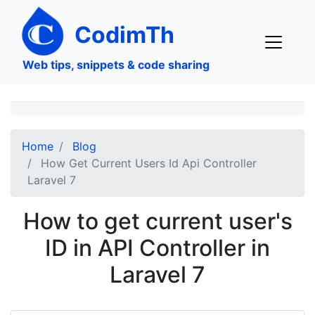
Skip
to
CodimTh
main
content
Web tips, snippets & code sharing
Home
Blog
How Get Current Users Id Api Controller
Laravel 7
How to get current user's
ID in API Controller in
Laravel 7