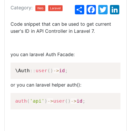
S
F
T
Li
Category:
Web
Laravel
h
a
w
n
Code snippet that can be used to get current
ar
c
itt
k
user's ID in API Controller in Laravel 7.
e
e
er
e
b
dI
o
n
you can laravel Auth Facade:
o
\
Auth
::
user
(
)
-
>
id
;
k
or you can laravel helper auth():
auth
(
'api'
)
-
>
user
(
)
-
>
id
;