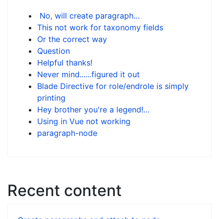
No, will create paragraph…
This not work for taxonomy fields
Or the correct way
Question
Helpful thanks!
Never mind......figured it out
Blade Directive for role/endrole is simply
printing
Hey brother you're a legend!…
Using in Vue not working
paragraph-node
Recent content