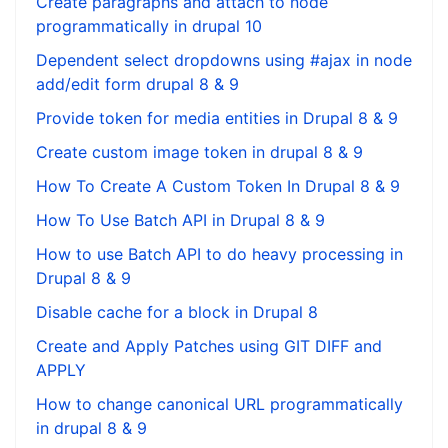
Create paragraphs and attach to node
programmatically in drupal 10
Dependent select dropdowns using #ajax in node
add/edit form drupal 8 & 9
Provide token for media entities in Drupal 8 & 9
Create custom image token in drupal 8 & 9
How To Create A Custom Token In Drupal 8 & 9
How To Use Batch API in Drupal 8 & 9
How to use Batch API to do heavy processing in
Drupal 8 & 9
Disable cache for a block in Drupal 8
Create and Apply Patches using GIT DIFF and
APPLY
How to change canonical URL programmatically
in drupal 8 & 9