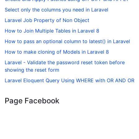
Select only the columns you need in Laravel
Laravel Job Property of Non Object
How to Join Multiple Tables in Laravel 8
How to pass an optional column to latest() in Laravel
How to make cloning of Models in Laravel 8
Laravel - Validate the password reset token before
showing the reset form
Laravel Eloquent Query Using WHERE with OR AND OR
Page Facebook