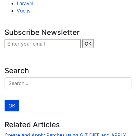
Laravel
Vue.js
Subscribe Newsletter
Search
Related Articles
Create and Apply Patches using GIT DIFF and APPLY