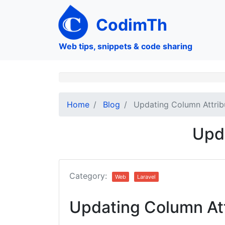
Skip
to
CodimTh
main
content
Web tips, snippets & code sharing
Home
Blog
Updating Column Attrib
Upda
Category:
Web
Laravel
Updating Column Att