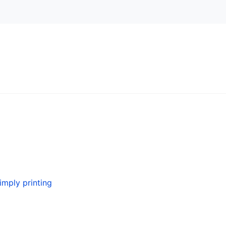
simply printing