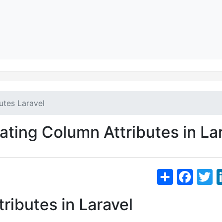
utes Laravel
ting Column Attributes in La
S
F
h
a
ributes in Laravel
ar
c
i