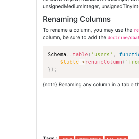
unsignedMediumInteger, unsignedTinyInte
Renaming Columns
To rename a column, you may use the
re
column, be sure to add the
doctrine/dba
Schema
::
table
(
'users'
,
functi
$table
-
>
renameColumn
(
'fro
}
)
;
{note} Renaming any column in a table t
Tags
: