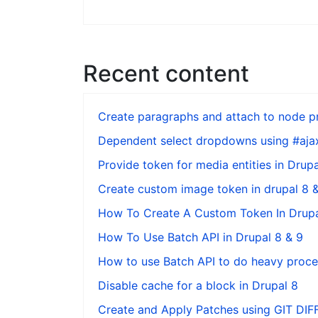
Recent content
Create paragraphs and attach to node pr
Dependent select dropdowns using #ajax
Provide token for media entities in Drupa
Create custom image token in drupal 8 
How To Create A Custom Token In Drupa
How To Use Batch API in Drupal 8 & 9
How to use Batch API to do heavy proces
Disable cache for a block in Drupal 8
Create and Apply Patches using GIT DI