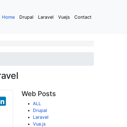
Home
Drupal
Laravel
Vuejs
Contact
ravel
Web Posts
T
Li
ALL
w
n
Drupal
tt
k
Laravel
Vue.js