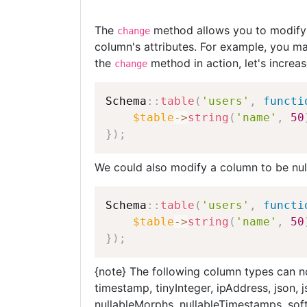
The
method allows you to modify 
change
column's attributes. For example, you ma
the
method in action, let's increas
change
Schema
::
table
(
'users'
,
functi
$table
-
>
string
(
'name'
,
50
}
)
;
We could also modify a column to be nul
Schema
::
table
(
'users'
,
functi
$table
-
>
string
(
'name'
,
50
}
)
;
{note} The following column types can n
timestamp, tinyInteger, ipAddress, json
nullableMorphs, nullableTimestamps, sof