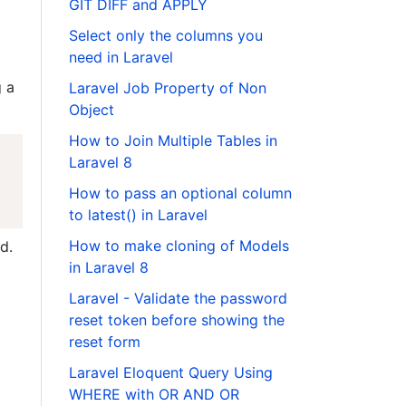
GIT DIFF and APPLY
Select only the columns you
need in Laravel
 a
Laravel Job Property of Non
Object
How to Join Multiple Tables in
Laravel 8
How to pass an optional column
to latest() in Laravel
How to make cloning of Models
d.
in Laravel 8
Laravel - Validate the password
reset token before showing the
reset form
Laravel Eloquent Query Using
WHERE with OR AND OR