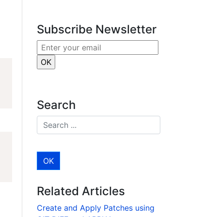
r
e
dI
Subscribe Newsletter
n
Search
Related Articles
Create and Apply Patches using