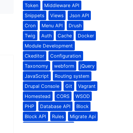
Token
Middleware API
Snippets
Views
Json API
Cron
Menu API
Drush
Twig
Auth
Cache
Docker
Module Development
Ckeditor
Configuration
Taxonomy
webform
jQuery
JavaScript
Routing system
Drupal Console
Git
Vagrant
Homestead
CORS
WSOD
PHP
Database API
Block
Block API
Rules
Migrate Api
Contributed Modules