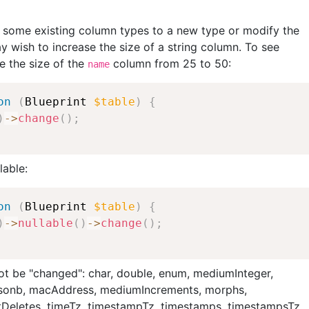
e
e
e
b
some existing column types to a new type or modify the
o
y wish to increase the size of a string column. To see
o
e the size of the
column from 25 to 50:
name
k
on
(
Blueprint
$table
)
{
)
-
>
change
(
)
;
lable:
on
(
Blueprint
$table
)
{
)
-
>
nullable
(
)
-
>
change
(
)
;
ot be "changed": char, double, enum, mediumInteger,
, jsonb, macAddress, mediumIncrements, morphs,
tDeletes, timeTz, timestampTz, timestamps, timestampsTz,