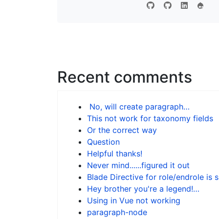
Recent comments
No, will create paragraph…
This not work for taxonomy fields
Or the correct way
Question
Helpful thanks!
Never mind......figured it out
Blade Directive for role/endrole is 
Hey brother you're a legend!…
Using in Vue not working
paragraph-node