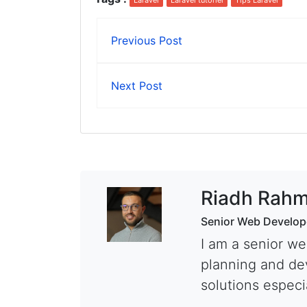
Laravel
Laravel tutoriel
Tips Laravel
Previous Post
Next Post
Riadh Rahm
Senior Web Develop
I am a senior we
planning and de
solutions especia