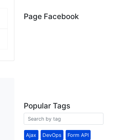
Page Facebook
Popular Tags
Ajax
DevOps
Form API