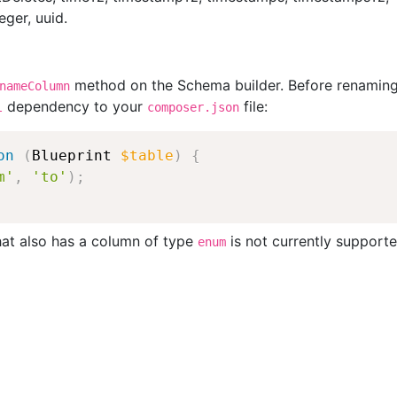
ger, uuid.
method on the Schema builder. Before renaming
nameColumn
dependency to your
file:
l
composer.json
on
(
Blueprint
$table
)
{
m'
,
'to'
)
;
hat also has a column of type
is not currently supporte
enum