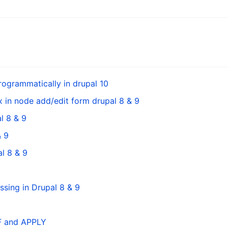
ogrammatically in drupal 10
 in node add/edit form drupal 8 & 9
l 8 & 9
& 9
l 8 & 9
sing in Drupal 8 & 9
FF and APPLY