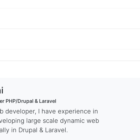
i
er PHP/Drupal & Laravel
b developer, I have experience in
veloping large scale dynamic web
lly in Drupal & Laravel.