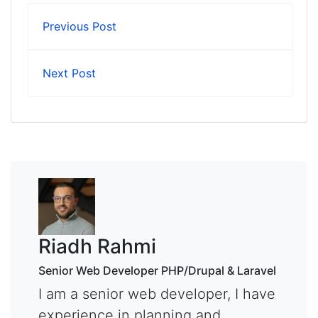
Previous Post
Next Post
Riadh Rahmi
Senior Web Developer PHP/Drupal & Laravel
I am a senior web developer, I have
experience in planning and