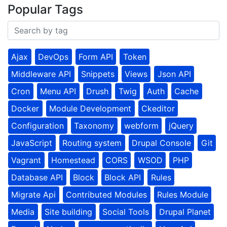
Popular Tags
Ajax
DevOps
Form API
Token
Middleware API
Snippets
Views
Json API
Cron
Menu API
Drush
Twig
Auth
Cache
Docker
Module Development
Ckeditor
Configuration
Taxonomy
webform
jQuery
JavaScript
Routing system
Drupal Console
Git
Vagrant
Homestead
CORS
WSOD
PHP
Database API
Block
Block API
Rules
Migrate Api
Contributed Modules
Rules Module
Media
Site building
Social Tools
Drupal Planet