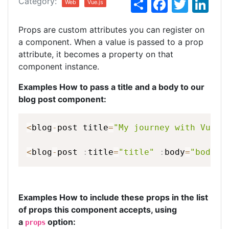
S
F
T
Li
Category:
Web
Vue.js
h
a
w
n
Props are custom attributes you can register on
ar
c
itt
k
a component. When a value is passed to a prop
e
e
er
e
attribute, it becomes a property on that
b
dI
component instance.
o
n
Examples How to pass a title and a body to our
o
blog post component:
k
<
blog
-
post
title
=
"My
journey
with
Vue"
<
blog
-
post
:
title
=
"title"
:
body
=
"body"
>
Examples How to include these props in the list
of props this component accepts, using
a
option:
props