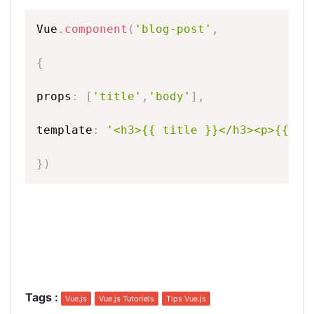
Vue
.
component
(
'blog-post'
,
{
props
:
[
'title'
,
'body'
]
,
template
:
'<h3>{{
title
}}</h3><p>{{
bo
}
)
Tags
:
Vue.js
Vue.js Tutoriels
Tips Vue.js