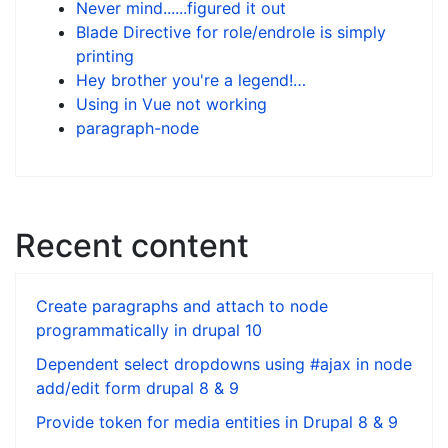
Never mind......figured it out
Blade Directive for role/endrole is simply
printing
Hey brother you're a legend!…
Using in Vue not working
paragraph-node
Recent content
Create paragraphs and attach to node
programmatically in drupal 10
Dependent select dropdowns using #ajax in node
add/edit form drupal 8 & 9
Provide token for media entities in Drupal 8 & 9