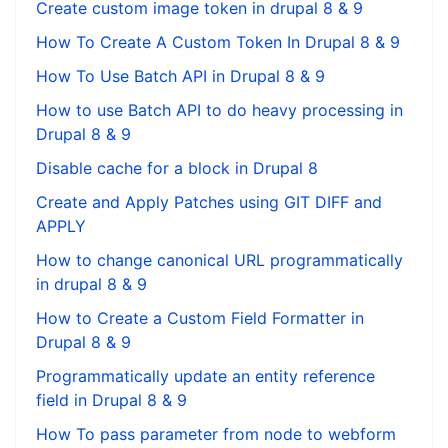
Create custom image token in drupal 8 & 9
How To Create A Custom Token In Drupal 8 & 9
How To Use Batch API in Drupal 8 & 9
How to use Batch API to do heavy processing in
Drupal 8 & 9
Disable cache for a block in Drupal 8
Create and Apply Patches using GIT DIFF and
APPLY
How to change canonical URL programmatically
in drupal 8 & 9
How to Create a Custom Field Formatter in
Drupal 8 & 9
Programmatically update an entity reference
field in Drupal 8 & 9
How To pass parameter from node to webform