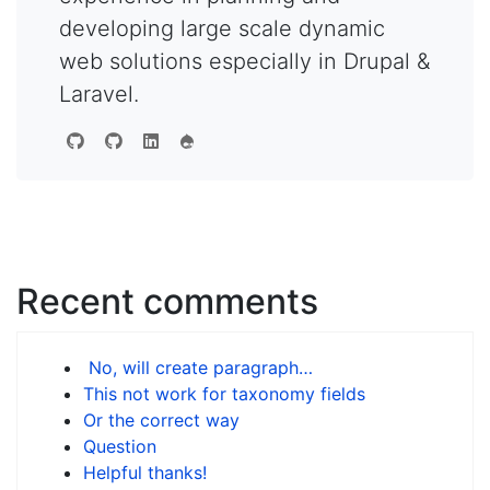
developing large scale dynamic
web solutions especially in Drupal &
Laravel.
Recent comments
No, will create paragraph…
This not work for taxonomy fields
Or the correct way
Question
Helpful thanks!