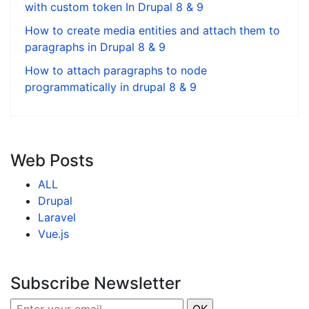
with custom token In Drupal 8 & 9
How to create media entities and attach them to
paragraphs in Drupal 8 & 9
How to attach paragraphs to node
programmatically in drupal 8 & 9
Web Posts
ALL
Drupal
Laravel
Vue.js
Subscribe Newsletter