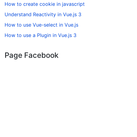
How to create cookie in javascript
Understand Reactivity in Vue.js 3
How to use Vue-select in Vue.js
How to use a Plugin in Vue.js 3
Page Facebook