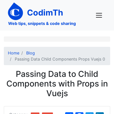
Skip
to
CodimTh
main
content
Web tips, snippets & code sharing
Home
Blog
Passing Data Child Components Props Vuejs 0
Passing Data to Child
Components with Props in
Vuejs