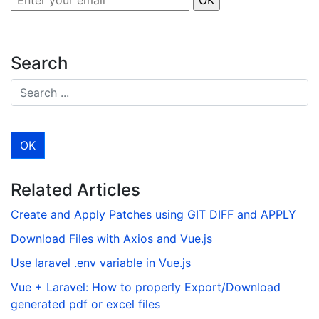
Search
Related Articles
Create and Apply Patches using GIT DIFF and APPLY
Download Files with Axios and Vue.js
Use laravel .env variable in Vue.js
Vue + Laravel: How to properly Export/Download
generated pdf or excel files