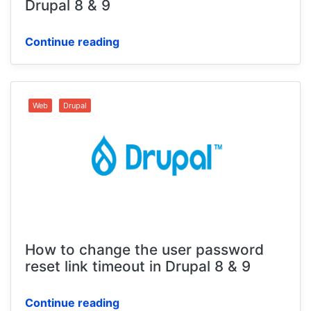
Drupal 8 & 9
Continue reading
Web
Drupal
How to change the user password
reset link timeout in Drupal 8 & 9
Continue reading