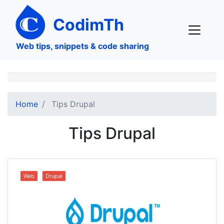
Skip
to
CodimTh
main
content
Web tips, snippets & code sharing
Home
Tips Drupal
Tips Drupal
Web
Drupal