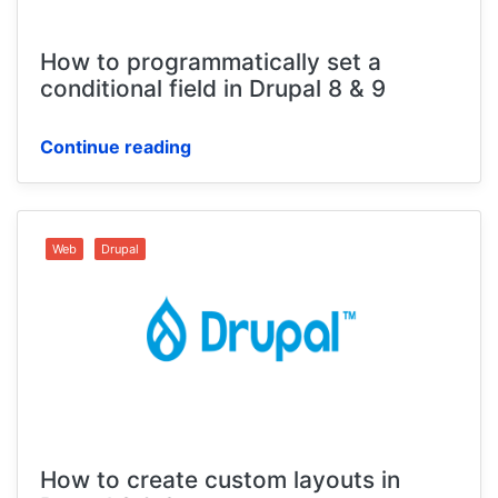
How to programmatically set a
conditional field in Drupal 8 & 9
Continue reading
Web
Drupal
How to create custom layouts in