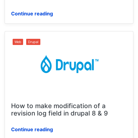
Continue reading
Web
Drupal
How to make modification of a
revision log field in drupal 8 & 9
Continue reading