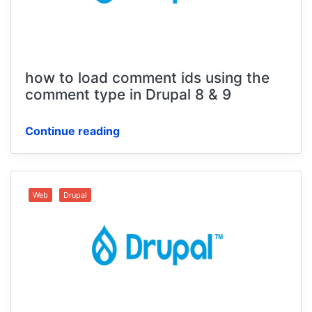
how to load comment ids using the
comment type in Drupal 8 & 9
Continue reading
Web
Drupal