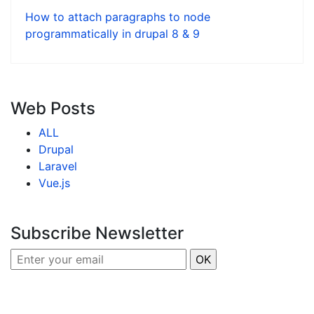
How to attach paragraphs to node
programmatically in drupal 8 & 9
Web Posts
ALL
Drupal
Laravel
Vue.js
Subscribe Newsletter