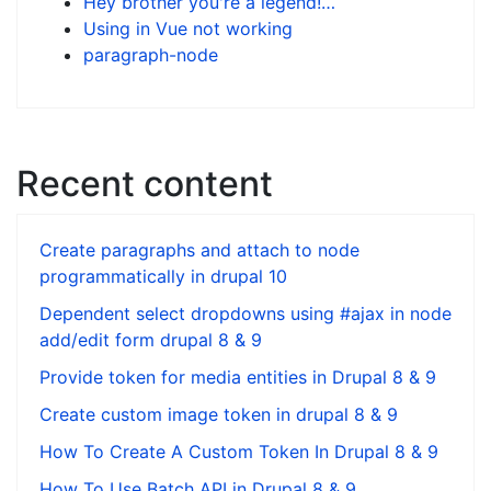
Hey brother you're a legend!…
Using in Vue not working
paragraph-node
Recent content
Create paragraphs and attach to node
programmatically in drupal 10
Dependent select dropdowns using #ajax in node
add/edit form drupal 8 & 9
Provide token for media entities in Drupal 8 & 9
Create custom image token in drupal 8 & 9
How To Create A Custom Token In Drupal 8 & 9
How To Use Batch API in Drupal 8 & 9