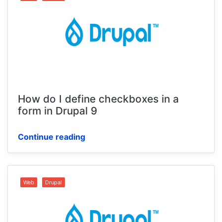
How do I define checkboxes in a
form in Drupal 9
Continue reading
Web
Drupal