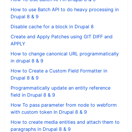
How to use Batch API to do heavy processing in
Drupal 8 & 9
Disable cache for a block in Drupal 8
Create and Apply Patches using GIT DIFF and
APPLY
How to change canonical URL programmatically
in drupal 8 & 9
How to Create a Custom Field Formatter in
Drupal 8 & 9
Programmatically update an entity reference
field in Drupal 8 & 9
How To pass parameter from node to webform
with custom token In Drupal 8 & 9
How to create media entities and attach them to
paragraphs in Drupal 8 & 9