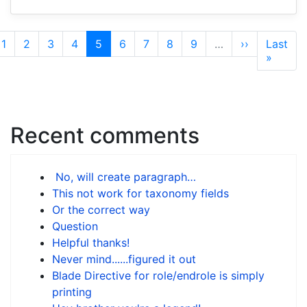
Pagination
ious
Page
1
Page
2
Page
3
Page
4
Current
5
Page
6
Page
7
Page
8
Page
9
…
Next
››
Last
Last
e
page
page
page
»
Recent comments
No, will create paragraph…
This not work for taxonomy fields
Or the correct way
Question
Helpful thanks!
Never mind......figured it out
Blade Directive for role/endrole is simply
printing