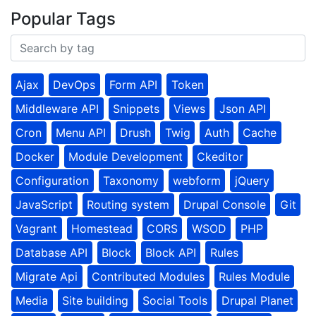
Popular Tags
Ajax
DevOps
Form API
Token
Middleware API
Snippets
Views
Json API
Cron
Menu API
Drush
Twig
Auth
Cache
Docker
Module Development
Ckeditor
Configuration
Taxonomy
webform
jQuery
JavaScript
Routing system
Drupal Console
Git
Vagrant
Homestead
CORS
WSOD
PHP
Database API
Block
Block API
Rules
Migrate Api
Contributed Modules
Rules Module
Media
Site building
Social Tools
Drupal Planet