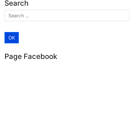
Search
Page Facebook