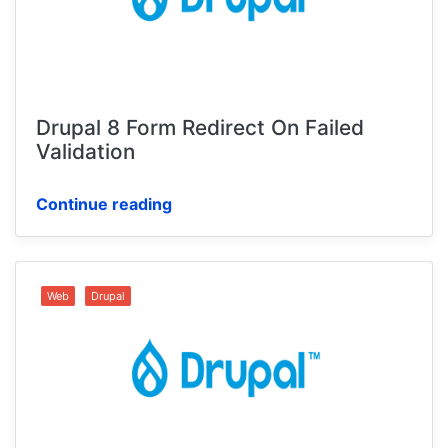
Drupal 8 Form Redirect On Failed
Validation
Continue reading
Web
Drupal