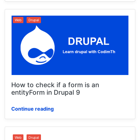
Web
Drupal
How to check if a form is an
entityForm in Drupal 9
Continue reading
Web
Drupal