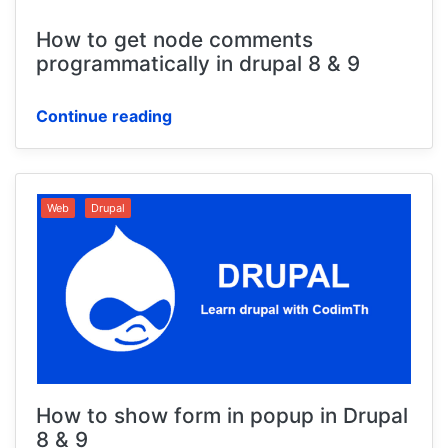
How to get node comments
programmatically in drupal 8 & 9
Continue reading
Web
Drupal
How to show form in popup in Drupal
8 & 9