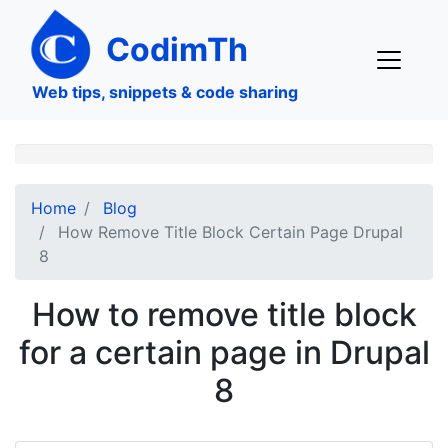
Skip
to
CodimTh
main
content
Web tips, snippets & code sharing
Home
Blog
How Remove Title Block Certain Page Drupal
8
How to remove title block
for a certain page in Drupal
8