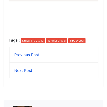
Tags
:
Drupal 8 & 9 & 10
Tutorial Drupal
Tips Drupal
Previous Post
Next Post