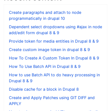
Create paragraphs and attach to node
programmatically in drupal 10
Dependent select dropdowns using #ajax in node
add/edit form drupal 8 & 9
Provide token for media entities in Drupal 8 & 9
Create custom image token in drupal 8 & 9
How To Create A Custom Token In Drupal 8 & 9
How To Use Batch API in Drupal 8 & 9
How to use Batch API to do heavy processing in
Drupal 8 & 9
Disable cache for a block in Drupal 8
Create and Apply Patches using GIT DIFF and
APPLY