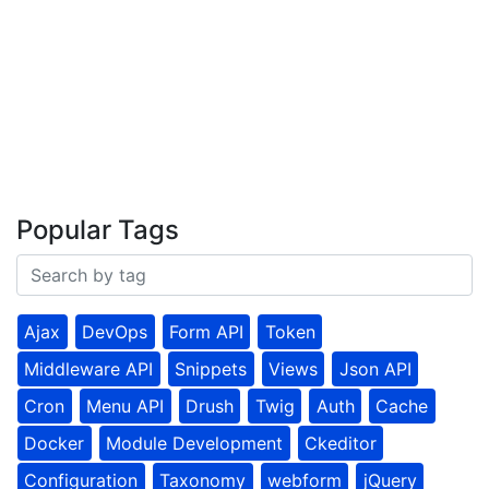
Popular Tags
Ajax
DevOps
Form API
Token
Middleware API
Snippets
Views
Json API
Cron
Menu API
Drush
Twig
Auth
Cache
Docker
Module Development
Ckeditor
Configuration
Taxonomy
webform
jQuery