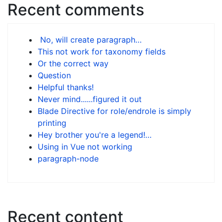
Recent comments
No, will create paragraph…
This not work for taxonomy fields
Or the correct way
Question
Helpful thanks!
Never mind......figured it out
Blade Directive for role/endrole is simply
printing
Hey brother you're a legend!…
Using in Vue not working
paragraph-node
Recent content