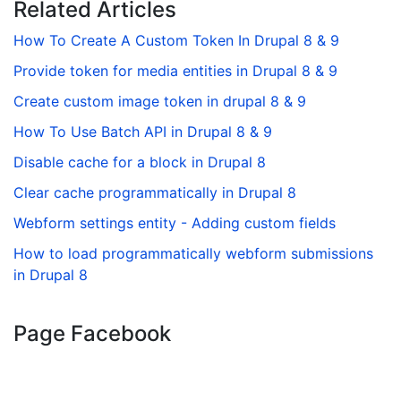
Related Articles
How To Create A Custom Token In Drupal 8 & 9
Provide token for media entities in Drupal 8 & 9
Create custom image token in drupal 8 & 9
How To Use Batch API in Drupal 8 & 9
Disable cache for a block in Drupal 8
Clear cache programmatically in Drupal 8
Webform settings entity - Adding custom fields
How to load programmatically webform submissions
in Drupal 8
Page Facebook