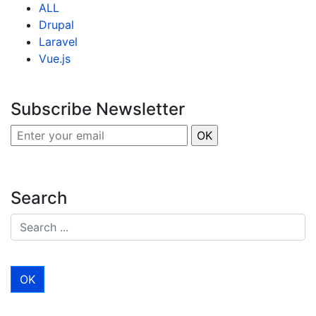
ALL
Drupal
Laravel
Vue.js
Subscribe Newsletter
Search