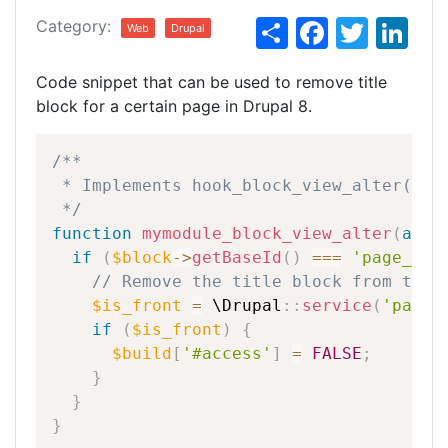
S
F
T
Li
Category:
Web
Drupal
h
a
w
n
Code snippet that can be used to remove title
ar
c
itt
k
block for a certain page in Drupal 8.
e
e
er
e
b
dI
/**
o
n
*
Implements
hook_block_view_alter().
*/
o
function
mymodule_block_view_alter
(
arra
k
if
(
$block
-
>
getBaseId
(
)
===
'page_tit
//
Remove
the
title
block
from
the
$is_front
=
\
Drupal
::
service
(
'path.
if
(
$is_front
)
{
$build
[
'#access'
]
=
FALSE
;
}
}
}