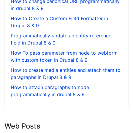
How to change canonical URL programmatically
in drupal 8 & 9
How to Create a Custom Field Formatter in
Drupal 8 & 9
Programmatically update an entity reference
field in Drupal 8 & 9
How To pass parameter from node to webform
with custom token In Drupal 8 & 9
How to create media entities and attach them to
paragraphs in Drupal 8 & 9
How to attach paragraphs to node
programmatically in drupal 8 & 9
Web Posts