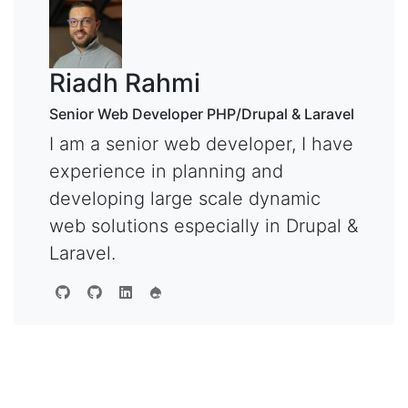
Riadh Rahmi
Senior Web Developer PHP/Drupal & Laravel
I am a senior web developer, I have
experience in planning and
developing large scale dynamic
web solutions especially in Drupal &
Laravel.