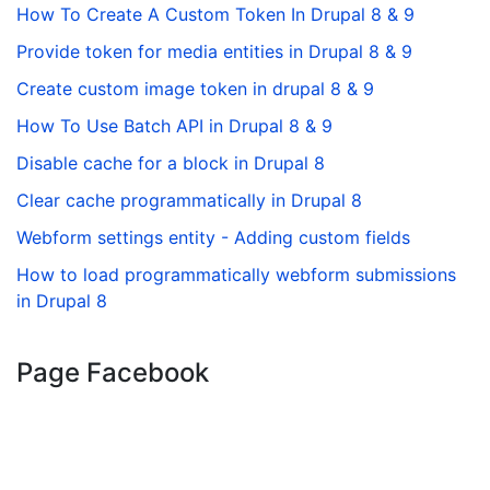
How To Create A Custom Token In Drupal 8 & 9
Provide token for media entities in Drupal 8 & 9
Create custom image token in drupal 8 & 9
How To Use Batch API in Drupal 8 & 9
Disable cache for a block in Drupal 8
Clear cache programmatically in Drupal 8
Webform settings entity - Adding custom fields
How to load programmatically webform submissions
in Drupal 8
Page Facebook