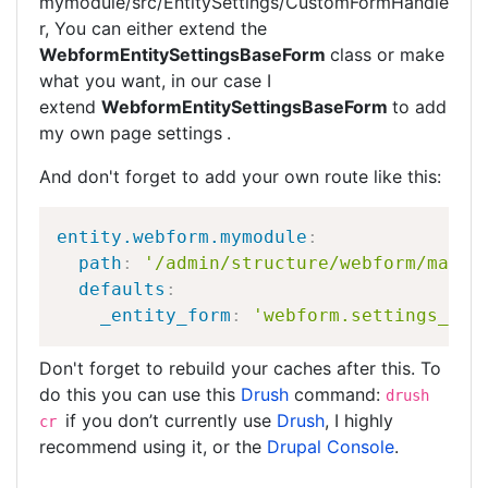
mymodule/src/EntitySettings/CustomFormHandle
r, You can either extend the
WebformEntitySettingsBaseForm
class or make
what you want, in our case I
extend
WebformEntitySettingsBaseForm
to add
my own page settings
.
And don't forget to add your own route like this:
entity.webform.mymodule
:
path
:
'/admin/structure/webform/manag
defaults
:
_entity_form
:
'webform.settings_mym
Don't forget to rebuild your caches after this. To
do this you can use this
Drush
command:
drush
if you don’t currently use
Drush
, I highly
cr
recommend using it, or the
Drupal Console
.