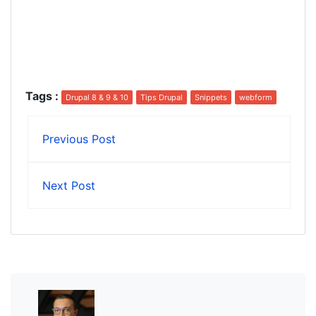
Tags
:
Drupal 8 & 9 & 10
Tips Drupal
Snippets
webform
Previous Post
Next Post