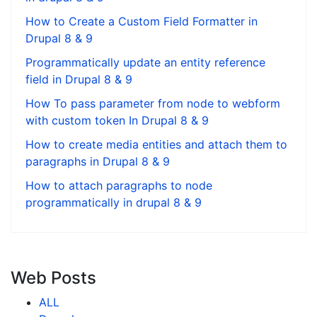
How to Create a Custom Field Formatter in
Drupal 8 & 9
Programmatically update an entity reference
field in Drupal 8 & 9
How To pass parameter from node to webform
with custom token In Drupal 8 & 9
How to create media entities and attach them to
paragraphs in Drupal 8 & 9
How to attach paragraphs to node
programmatically in drupal 8 & 9
Web Posts
ALL