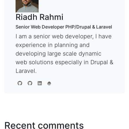
Riadh Rahmi
Senior Web Developer PHP/Drupal & Laravel
I am a senior web developer, I have
experience in planning and
developing large scale dynamic
web solutions especially in Drupal &
Laravel.
Recent comments