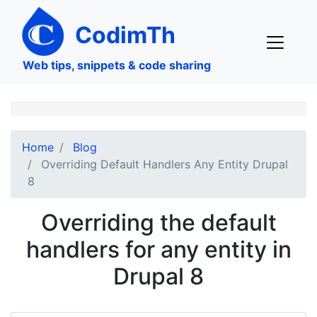
Skip
to
CodimTh
main
content
Web tips, snippets & code sharing
Home
Blog
Overriding Default Handlers Any Entity Drupal
8
Overriding the default
handlers for any entity in
Drupal 8