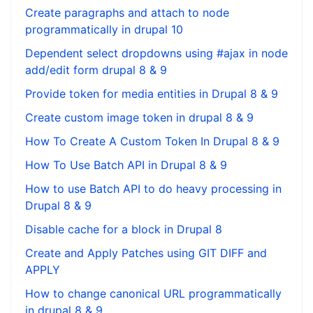
Create paragraphs and attach to node
programmatically in drupal 10
Dependent select dropdowns using #ajax in node
add/edit form drupal 8 & 9
Provide token for media entities in Drupal 8 & 9
Create custom image token in drupal 8 & 9
How To Create A Custom Token In Drupal 8 & 9
How To Use Batch API in Drupal 8 & 9
How to use Batch API to do heavy processing in
Drupal 8 & 9
Disable cache for a block in Drupal 8
Create and Apply Patches using GIT DIFF and
APPLY
How to change canonical URL programmatically
in drupal 8 & 9