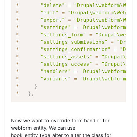
*
"delete"
=
"Drupal\webform\Webf
*
"edit"
=
"Drupal\webform\Webfor
*
"export"
=
"Drupal\webform\Webf
*
"settings"
=
"Drupal\webform\En
*
"settings_form"
=
"Drupal\webfo
*
"settings_submissions"
=
"Drupa
*
"settings_confirmation"
=
"Drup
*
"settings_assets"
=
"Drupal\web
*
"settings_access"
=
"Drupal\web
*
"handlers"
=
"Drupal\webform\We
*
"variants"
=
"Drupal\webform\We
*
}
*
}
,
Now we want to override form handler for
webform entity. We can use
hook_entity_type_alter to alter the class for