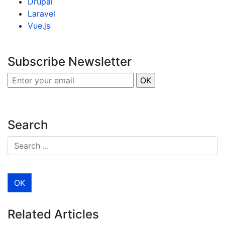
Drupal
Laravel
Vue.js
Subscribe Newsletter
Search
Related Articles