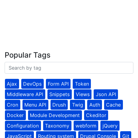
Popular Tags
Ajax
DevOps
Form API
Token
Middleware API
Snippets
Views
Json API
Cron
Menu API
Drush
Twig
Auth
Cache
Docker
Module Development
Ckeditor
Configuration
Taxonomy
webform
jQuery
JavaScript
Routing system
Drupal Console
Git