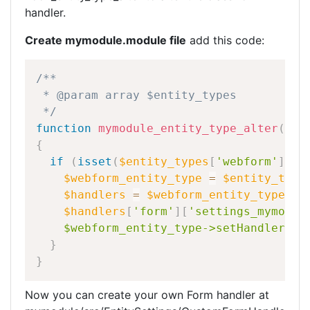
handler.
Create mymodule.module file
add this code:
/**
*
@param
array
$entity_types
*/
function
mymodule_entity_type_alter
(
arr
{
if
(
isset
(
$entity_types
[
'webform'
]
)
)
$webform_entity_type
=
$entity_type
$handlers
=
$webform_entity_type
-
>
g
$handlers
[
'form'
]
[
'settings_mymodul
$webform_entity_type->setHandlerCla
}
}
Now you can create your own Form handler at