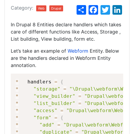
S
F
T
Li
Category:
Web
Drupal
h
a
w
n
In Drupal 8 Entities declare handlers which takes
ar
c
itt
k
care of different functions like Access, Storage ,
e
e
er
e
List building, View building, form etc.
b
dI
Let’s take an example of
Webform
Entity. Below
o
n
are the handlers declared in Webform Entity
o
annotation.
k
*
handlers
=
{
*
"storage"
=
"\Drupal\webform\Webf
*
"view_builder"
=
"Drupal\webform\
*
"list_builder"
=
"Drupal\webform\
*
"access"
=
"Drupal\webform\Webfor
*
"form"
=
{
*
"add"
=
"Drupal\webform\Webform
*
"duplicate"
=
"Drupal\webform\W