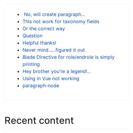
No, will create paragraph…
This not work for taxonomy fields
Or the correct way
Question
Helpful thanks!
Never mind......figured it out
Blade Directive for role/endrole is simply
printing
Hey brother you're a legend!…
Using in Vue not working
paragraph-node
Recent content