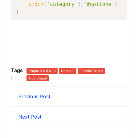
$form
[
'category'
]
[
'#options'
]
=
$op
}
Tags
Drupal 8 & 9 & 10
Drupal 9
Tutorial Drupal
:
Tips Drupal
Previous Post
Next Post