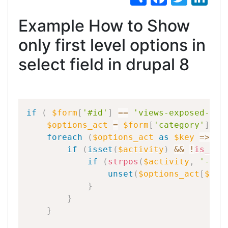
h
a
w
n
Example How to Show
ar
c
itt
k
e
e
er
e
only first level options in
b
dI
select field in drupal 8
o
n
o
k
if
(
$form
[
'#id'
]
==
'views-exposed-for
$options_act
=
$form
[
'category'
]
[
'#
foreach
(
$options_act
as
$key
=
>
$a
if
(
isset
(
$activity
)
&&
!
is_obj
if
(
strpos
(
$activity
,
'-'
,
unset
(
$options_act
[
$key
}
}
}