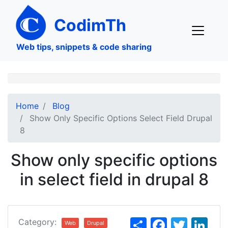
Skip
to
CodimTh
main
content
Web tips, snippets & code sharing
Home
Blog
Show Only Specific Options Select Field Drupal
8
Show only specific options
in select field in drupal 8
S
F
T
Li
Category:
Web
Drupal