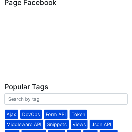
Page Facebook
Popular Tags
Ajax
DevOps
Form API
Token
Middleware API
Snippets
Views
Json API