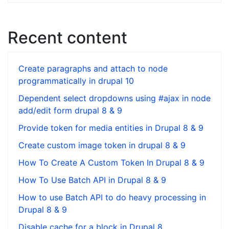
Recent content
Create paragraphs and attach to node
programmatically in drupal 10
Dependent select dropdowns using #ajax in node
add/edit form drupal 8 & 9
Provide token for media entities in Drupal 8 & 9
Create custom image token in drupal 8 & 9
How To Create A Custom Token In Drupal 8 & 9
How To Use Batch API in Drupal 8 & 9
How to use Batch API to do heavy processing in
Drupal 8 & 9
Disable cache for a block in Drupal 8