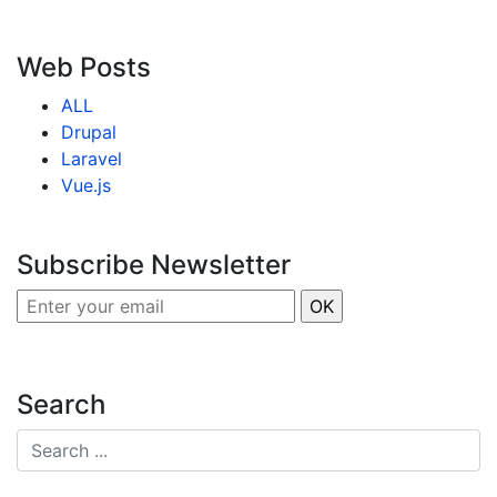
Web Posts
ALL
Drupal
Laravel
Vue.js
Subscribe Newsletter
Search