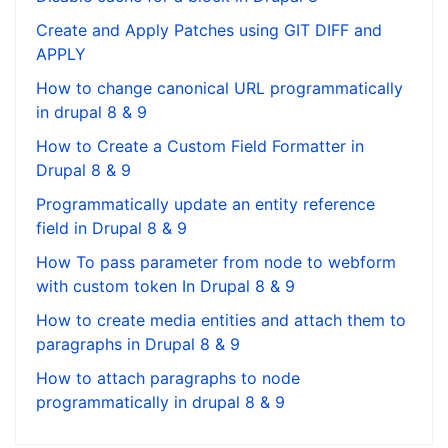
Create and Apply Patches using GIT DIFF and
APPLY
How to change canonical URL programmatically
in drupal 8 & 9
How to Create a Custom Field Formatter in
Drupal 8 & 9
Programmatically update an entity reference
field in Drupal 8 & 9
How To pass parameter from node to webform
with custom token In Drupal 8 & 9
How to create media entities and attach them to
paragraphs in Drupal 8 & 9
How to attach paragraphs to node
programmatically in drupal 8 & 9