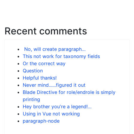
Recent comments
No, will create paragraph…
This not work for taxonomy fields
Or the correct way
Question
Helpful thanks!
Never mind......figured it out
Blade Directive for role/endrole is simply
printing
Hey brother you're a legend!…
Using in Vue not working
paragraph-node