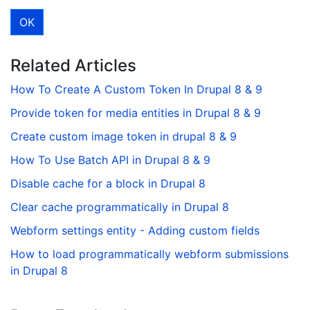
Related Articles
How To Create A Custom Token In Drupal 8 & 9
Provide token for media entities in Drupal 8 & 9
Create custom image token in drupal 8 & 9
How To Use Batch API in Drupal 8 & 9
Disable cache for a block in Drupal 8
Clear cache programmatically in Drupal 8
Webform settings entity - Adding custom fields
How to load programmatically webform submissions
in Drupal 8