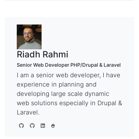
Riadh Rahmi
Senior Web Developer PHP/Drupal & Laravel
I am a senior web developer, I have
experience in planning and
developing large scale dynamic
web solutions especially in Drupal &
Laravel.