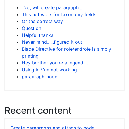
No, will create paragraph…
This not work for taxonomy fields
Or the correct way
Question
Helpful thanks!
Never mind......figured it out
Blade Directive for role/endrole is simply
printing
Hey brother you're a legend!…
Using in Vue not working
paragraph-node
Recent content
Create paragraphs and attach to node