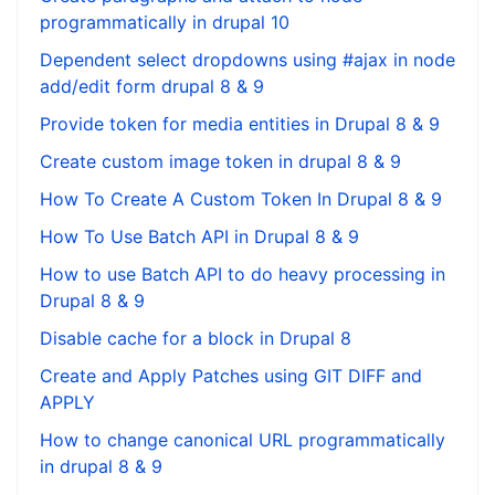
programmatically in drupal 10
Dependent select dropdowns using #ajax in node
add/edit form drupal 8 & 9
Provide token for media entities in Drupal 8 & 9
Create custom image token in drupal 8 & 9
How To Create A Custom Token In Drupal 8 & 9
How To Use Batch API in Drupal 8 & 9
How to use Batch API to do heavy processing in
Drupal 8 & 9
Disable cache for a block in Drupal 8
Create and Apply Patches using GIT DIFF and
APPLY
How to change canonical URL programmatically
in drupal 8 & 9