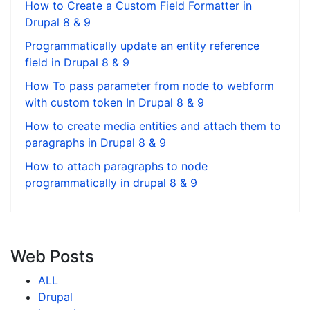
How to Create a Custom Field Formatter in
Drupal 8 & 9
Programmatically update an entity reference
field in Drupal 8 & 9
How To pass parameter from node to webform
with custom token In Drupal 8 & 9
How to create media entities and attach them to
paragraphs in Drupal 8 & 9
How to attach paragraphs to node
programmatically in drupal 8 & 9
Web Posts
ALL
Drupal