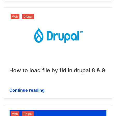
Web
Drupal
How to load file by fid in drupal 8 & 9
Continue reading
Web
Drupal