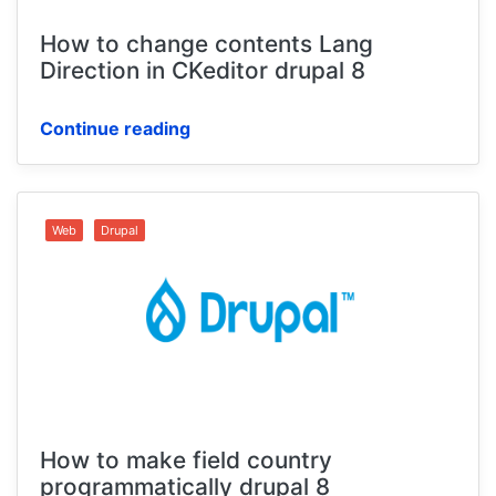
How to change contents Lang
Direction in CKeditor drupal 8
Continue reading
Web
Drupal
How to make field country
programmatically drupal 8