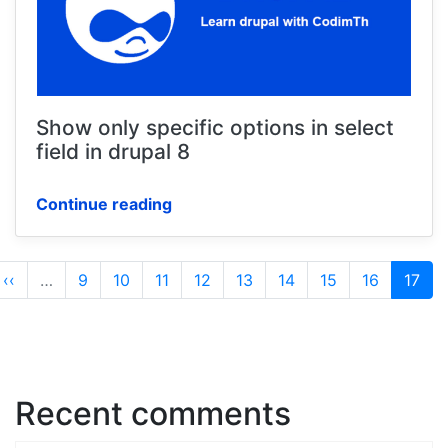
Show only specific options in select
field in drupal 8
Continue reading
Pagination
Previous
‹‹
…
Page
9
Page
10
Page
11
Page
12
Page
13
Page
14
Page
15
Page
16
Curre
17
page
page
Recent comments