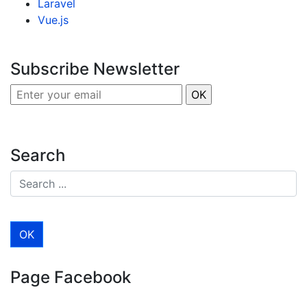
Laravel
Vue.js
Subscribe Newsletter
Search
Page Facebook