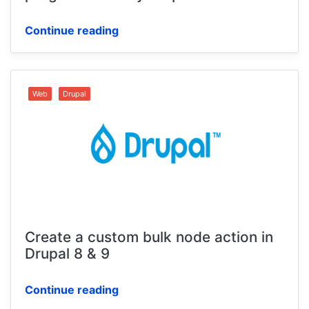
Continue reading
Web
Drupal
Create a custom bulk node action in
Drupal 8 & 9
Continue reading