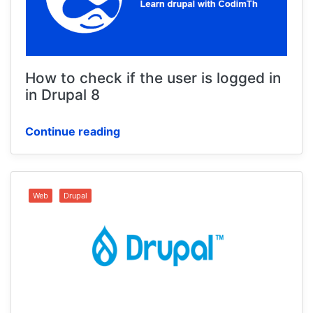
How to check if the user is logged in
in Drupal 8
Continue reading
Web
Drupal