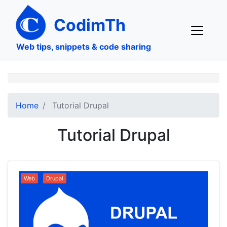
Skip
to
CodimTh
main
content
Web tips, snippets & code sharing
Home
Tutorial Drupal
Tutorial Drupal
Web
Drupal