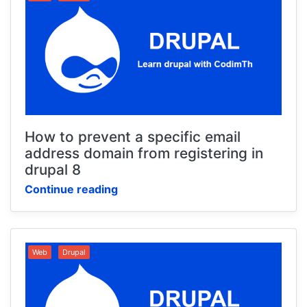
How to prevent a specific email
address domain from registering in
drupal 8
Continue reading
Web
Drupal