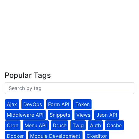
Popular Tags
Ajax
DevOps
Form API
Token
Middleware API
Snippets
Views
Json API
Cron
Menu API
Drush
Twig
Auth
Cache
Docker
Module Development
Ckeditor