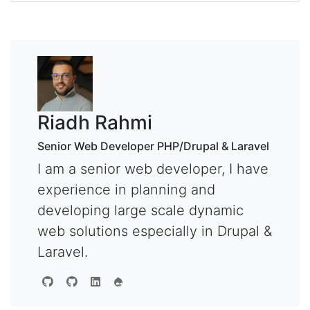
Riadh Rahmi
Senior Web Developer PHP/Drupal & Laravel
I am a senior web developer, I have
experience in planning and
developing large scale dynamic
web solutions especially in Drupal &
Laravel.