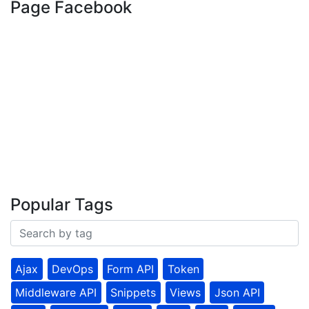
Page Facebook
Popular Tags
Ajax
DevOps
Form API
Token
Middleware API
Snippets
Views
Json API