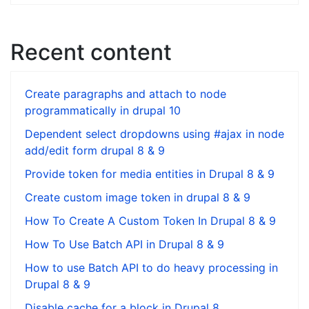
Recent content
Create paragraphs and attach to node
programmatically in drupal 10
Dependent select dropdowns using #ajax in node
add/edit form drupal 8 & 9
Provide token for media entities in Drupal 8 & 9
Create custom image token in drupal 8 & 9
How To Create A Custom Token In Drupal 8 & 9
How To Use Batch API in Drupal 8 & 9
How to use Batch API to do heavy processing in
Drupal 8 & 9
Disable cache for a block in Drupal 8