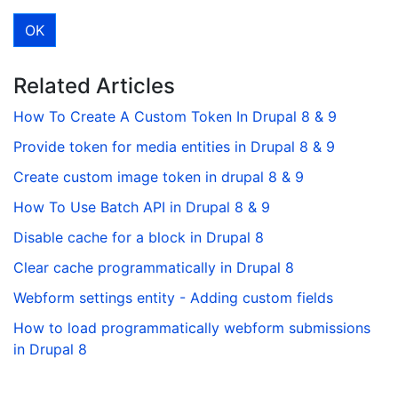
Related Articles
How To Create A Custom Token In Drupal 8 & 9
Provide token for media entities in Drupal 8 & 9
Create custom image token in drupal 8 & 9
How To Use Batch API in Drupal 8 & 9
Disable cache for a block in Drupal 8
Clear cache programmatically in Drupal 8
Webform settings entity - Adding custom fields
How to load programmatically webform submissions
in Drupal 8