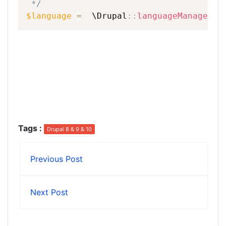
*/
$language
=
\
Drupal
::
languageManager
(
)
Tags
:
Drupal 8 & 9 & 10
Previous Post
Next Post