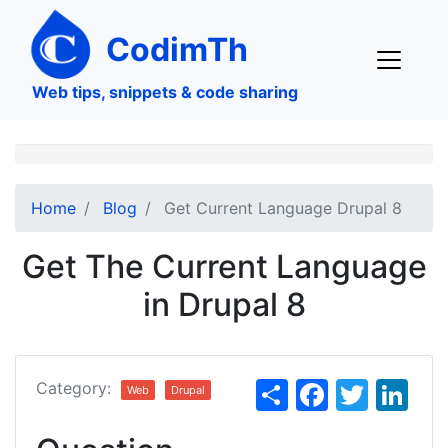
Skip
to
CodimTh
main
content
Web tips, snippets & code sharing
Home
Blog
Get Current Language Drupal 8
Get The Current Language
in Drupal 8
S
F
T
Li
Category:
Web
Drupal
h
a
w
n