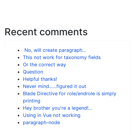
Recent comments
No, will create paragraph…
This not work for taxonomy fields
Or the correct way
Question
Helpful thanks!
Never mind......figured it out
Blade Directive for role/endrole is simply
printing
Hey brother you're a legend!…
Using in Vue not working
paragraph-node