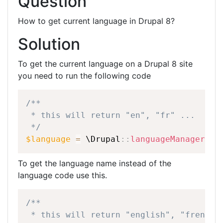
Question
ar
c
itt
k
e
e
er
e
How to get current language in Drupal 8?
b
dI
Solution
o
n
o
To get the current language on a Drupal 8 site
you need to run the following code
k
/**
*
this
will
return
"en",
"fr"
...
*/
$language
=
\
Drupal
::
languageManager
(
)
-
To get the language name instead of the
language code use this.
/**
*
this
will
return
"english",
"french"