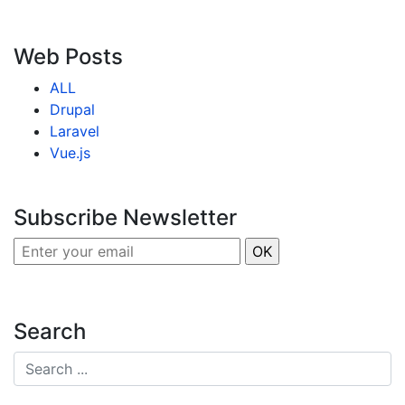
Web Posts
ALL
Drupal
Laravel
Vue.js
Subscribe Newsletter
Search