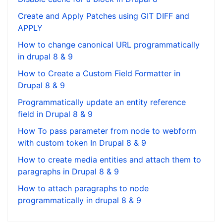
Create and Apply Patches using GIT DIFF and
APPLY
How to change canonical URL programmatically
in drupal 8 & 9
How to Create a Custom Field Formatter in
Drupal 8 & 9
Programmatically update an entity reference
field in Drupal 8 & 9
How To pass parameter from node to webform
with custom token In Drupal 8 & 9
How to create media entities and attach them to
paragraphs in Drupal 8 & 9
How to attach paragraphs to node
programmatically in drupal 8 & 9